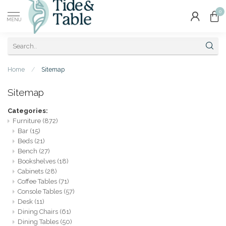
0
MENU
Home
/
Sitemap
Sitemap
Categories:
Furniture
(872)
Bar
(15)
Beds
(21)
Bench
(27)
Bookshelves
(18)
Cabinets
(28)
Coffee Tables
(71)
Console Tables
(57)
Desk
(11)
Dining Chairs
(61)
Dining Tables
(50)