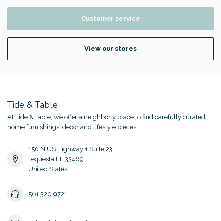
Customer service
View our stores
Tide & Table
At Tide & Table, we offer a neighborly place to find carefully curated
home furnishings, decor and lifestyle pieces.
150 N US Highway 1 Suite 23
Tequesta FL 33469
United States
561 320 9721