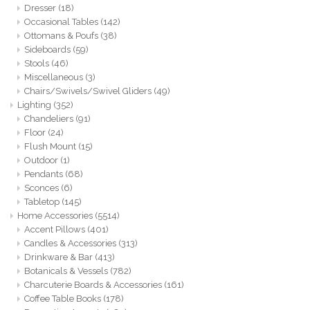
Dresser
(18)
Occasional Tables
(142)
Ottomans & Poufs
(38)
Sideboards
(59)
Stools
(46)
Miscellaneous
(3)
Chairs/Swivels/Swivel Gliders
(49)
Lighting
(352)
Chandeliers
(91)
Floor
(24)
Flush Mount
(15)
Outdoor
(1)
Pendants
(68)
Sconces
(6)
Tabletop
(145)
Home Accessories
(5514)
Accent Pillows
(401)
Candles & Accessories
(313)
Drinkware & Bar
(413)
Botanicals & Vessels
(782)
Charcuterie Boards & Accessories
(161)
Coffee Table Books
(178)