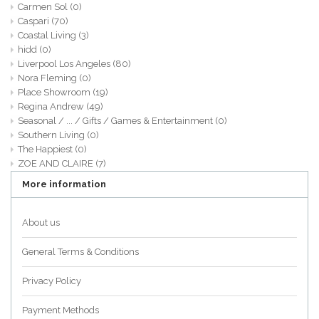
Carmen Sol
(0)
Caspari
(70)
Coastal Living
(3)
hidd
(0)
Liverpool Los Angeles
(80)
Nora Fleming
(0)
Place Showroom
(19)
Regina Andrew
(49)
Seasonal / ... / Gifts / Games & Entertainment
(0)
Southern Living
(0)
The Happiest
(0)
ZOE AND CLAIRE
(7)
More information
About us
General Terms & Conditions
Privacy Policy
Payment Methods