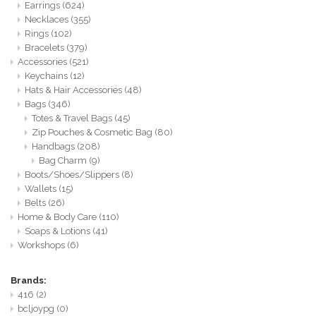
Earrings
(624)
Necklaces
(355)
Rings
(102)
Bracelets
(379)
Accessories
(521)
Keychains
(12)
Hats & Hair Accessories
(48)
Bags
(346)
Totes & Travel Bags
(45)
Zip Pouches & Cosmetic Bag
(80)
Handbags
(208)
Bag Charm
(9)
Boots/Shoes/Slippers
(8)
Wallets
(15)
Belts
(26)
Home & Body Care
(110)
Soaps & Lotions
(41)
Workshops
(6)
Brands:
416
(2)
bcljoypg
(0)