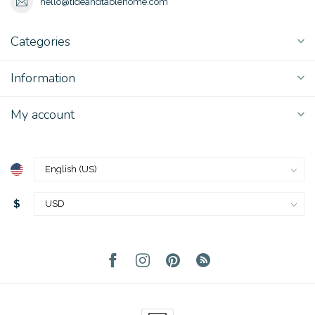
hello@tideandtablehome.com
Categories
Information
My account
$