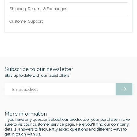
Shipping, Returns & Exchanges
Customer Support
Subscribe to our newsletter
Stay up to date with our latest offers
More information
If you have any questions about our products or your purchase, make
sure to visit our customer service page. Here you'll find our company
details, answers to frequently asked questions and different ways to
get in touch with us.