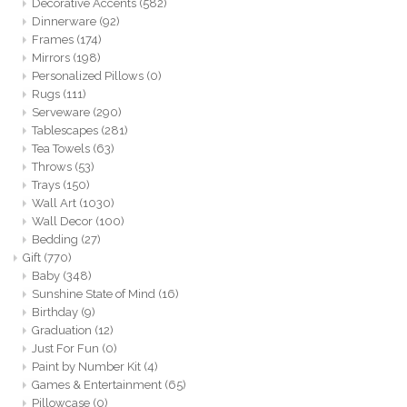
Decorative Accents
(582)
Dinnerware
(92)
Frames
(174)
Mirrors
(198)
Personalized Pillows
(0)
Rugs
(111)
Serveware
(290)
Tablescapes
(281)
Tea Towels
(63)
Throws
(53)
Trays
(150)
Wall Art
(1030)
Wall Decor
(100)
Bedding
(27)
Gift
(770)
Baby
(348)
Sunshine State of Mind
(16)
Birthday
(9)
Graduation
(12)
Just For Fun
(0)
Paint by Number Kit
(4)
Games & Entertainment
(65)
Pillowcase
(0)