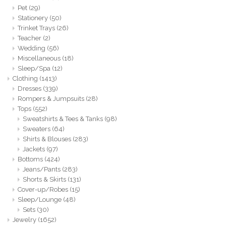
Pet
(29)
Stationery
(50)
Trinket Trays
(26)
Teacher
(2)
Wedding
(56)
Miscellaneous
(18)
Sleep/Spa
(12)
Clothing
(1413)
Dresses
(339)
Rompers & Jumpsuits
(28)
Tops
(552)
Sweatshirts & Tees & Tanks
(98)
Sweaters
(64)
Shirts & Blouses
(283)
Jackets
(97)
Bottoms
(424)
Jeans/Pants
(283)
Shorts & Skirts
(131)
Cover-up/Robes
(15)
Sleep/Lounge
(48)
Sets
(30)
Jewelry
(1652)