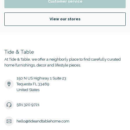
Customer service
View our stores
Tide & Table
At Tide & Table, we offer a neighborly place to find carefully curated
home furnishings, decor and lifestyle pieces.
150 N US Highway 1 Suite 23
Tequesta FL 33469
United States
561 320 9721
hello@tideandtablehome.com