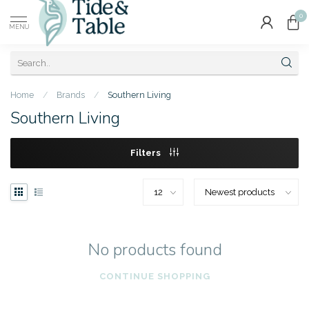
0
MENU
Home
/
Brands
/
Southern Living
Southern Living
Filters
No products found
CONTINUE SHOPPING