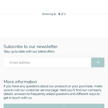
Showing
1
-
0
of 0
Subscribe to our newsletter
Stay up to date with our latest offers
More information
If you have any questions about our products or your purchase, make
sure to visit our customer service page. Here you'll find our company
details, answers to frequently asked questions and different ways to
get in touch with us.