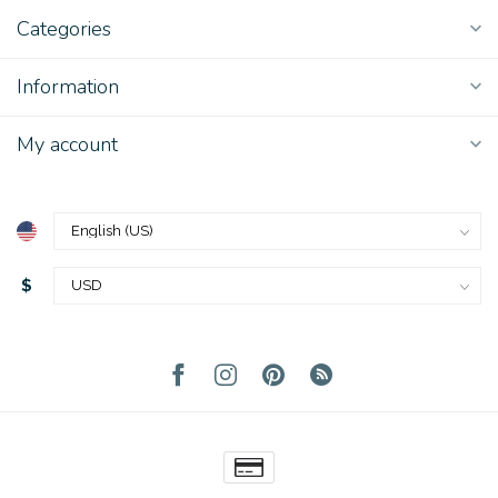
Categories
Information
My account
$