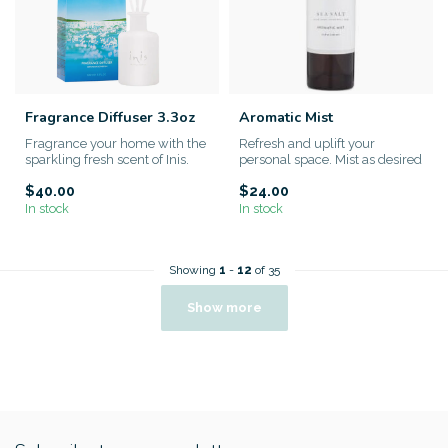
Fragrance Diffuser 3.3oz
Aromatic Mist
Fragrance your home with the
Refresh and uplift your
sparkling fresh scent of Inis.
personal space. Mist as desired
to enhance your atmosph...
$40.00
$24.00
In stock
In stock
Showing
1
-
12
of 35
Show more