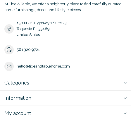
At Tide & Table, we offer a neighborly place to find carefully curated
home furnishings, decor and lifestyle pieces.
150 N US Highway 1 Suite 23
Tequesta FL 33469
United States
561 320 9721
hello@tideandtablehome.com
Categories
Information
My account