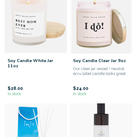
Soy Candle White Jar
Soy Candle Clear Jar 9oz
11oz
Our clear jar vessel + neutral
ecru label candle looks great
in any space. Perfe...
$28.00
$24.00
In stock
In stock