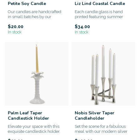
Petite Soy Candle
Liz Lind Coastal Candle
Our candles are handcrafted
Each candle glass is hand
in small batches by our
printed featuring summer
artisans. We use only the hi...
memories by expressionistic
$20.00
$34.00
a...
In stock
In stock
Palm Leaf Taper
Nobis Silver Taper
Candlestick Holder
Candleholder
Elevate your space with this
Set the scene for a fabulous
exquisite candlestick holder.
meal with our modern silver
Intricate palm leaf d...
taper candle holder. Fi...