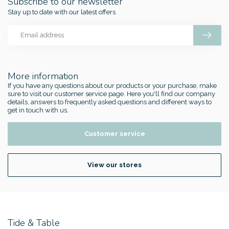
Subscribe to our newsletter
Stay up to date with our latest offers
More information
If you have any questions about our products or your purchase, make
sure to visit our customer service page. Here you'll find our company
details, answers to frequently asked questions and different ways to
get in touch with us.
Customer service
View our stores
Tide & Table