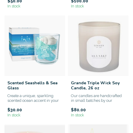
$50.00
$100.00
In stock
In stock
Scented Seashells & Sea
Grande Triple Wick Soy
Glass
Candle, 26 oz
Create a unique, sparkling
Our candles are handcrafted
scented ocean accent in your
in small batches by our
home
artisans. We use only the hi...
$30.00
$80.00
In stock
In stock