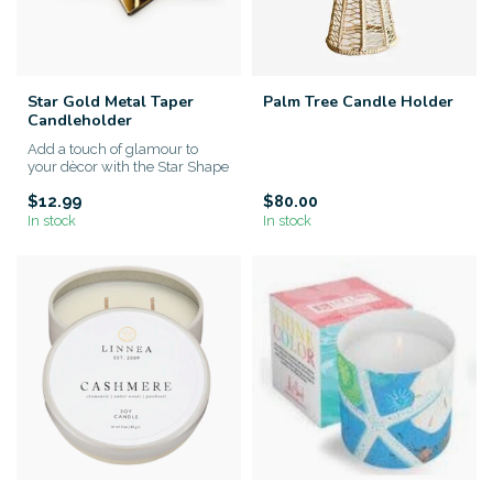
Star Gold Metal Taper
Palm Tree Candle Holder
Candleholder
Add a touch of glamour to
your dècor with the Star Shape
Taper Candlestick Candl...
$12.99
$80.00
In stock
In stock