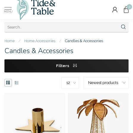
0
MENU
Home
/
Home Accessories
/
Candles & Accessories
Candles & Accessories
Filters