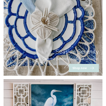
Seaside Serenity
Craft the perfect coastal tablescape.
Shop now