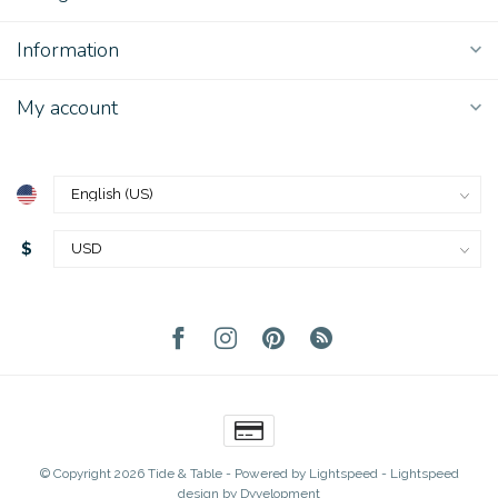
Information
My account
$
© Copyright 2026 Tide & Table
- Powered by
Lightspeed
-
Lightspeed
design
by
Dyvelopment