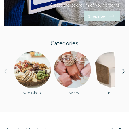
Create the bedroom of your dreams.
Shop now
Categories
Workshops
Jewelry
Furniture