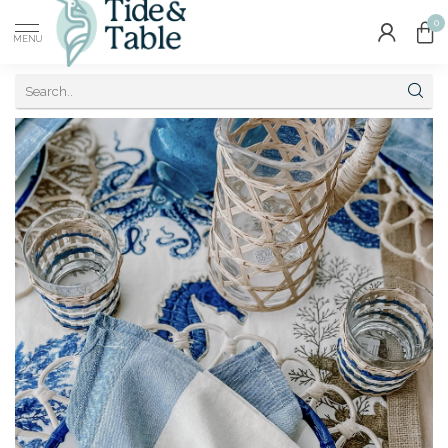
0
MENU