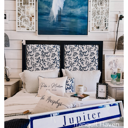
Tranquil Haven