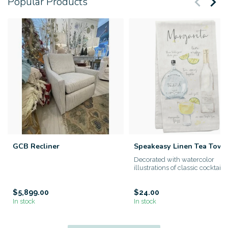
Popular Products
GCB Recliner
Speakeasy Linen Tea Towe
Decorated with watercolor
illustrations of classic cocktails
100% linen Spe...
$5,899.00
$24.00
In stock
In stock