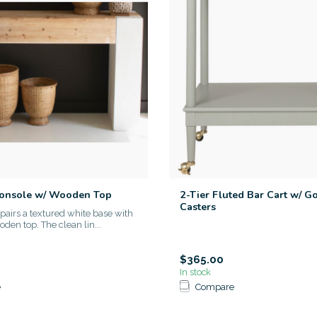
Console w/ Wooden Top
2-Tier Fluted Bar Cart w/ G
Casters
 pairs a textured white base with
den top. The clean lin...
$365.00
In stock
e
Compare