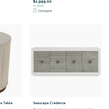
$1,999.00
In stock
Compare
e Table
Seascape Credenza