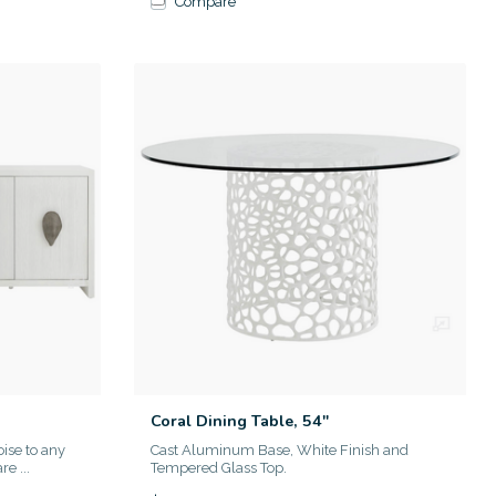
Compare
Coral Dining Table, 54"
oise to any
Cast Aluminum Base, White Finish and
e ...
Tempered Glass Top.