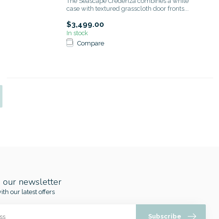
The Seascape Credenza combines a white
case with textured grasscloth door fronts...
$3,499.00
In stock
Compare
o our newsletter
ith our latest offers
Subscribe