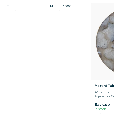
Min
Max
Martini Ta
10" Round x 
Agate Top, Go
$275.00
In stock