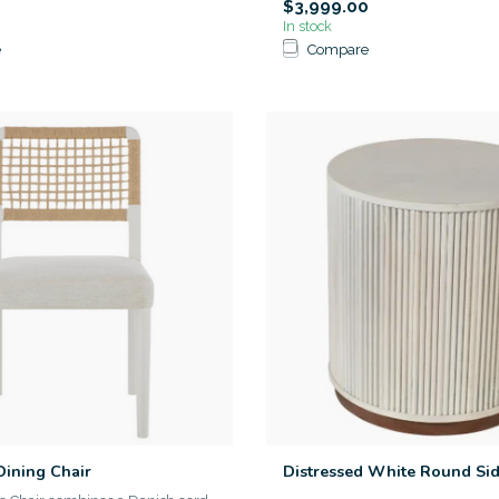
$3,999.00
In stock
e
Compare
Dining Chair
Distressed White Round Sid