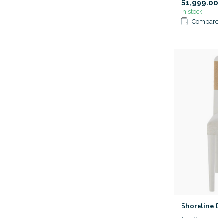
$1,999.00
In stock
Compar
Shoreline 