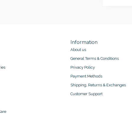
Information
About us
General Terms & Conditions
ies
Privacy Policy
Payment Methods
Shipping, Returns & Exchanges
Customer Support
are