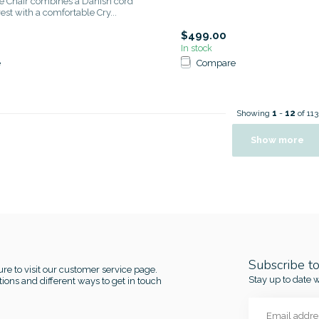
e Chair combines a Danish cord
st with a comfortable Cry...
$499.00
In stock
e
Compare
Showing
1
-
12
of 113
Show more
Subscribe t
re to visit our customer service page.
Stay up to date w
ions and different ways to get in touch