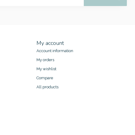
My account
Account information
My orders
My wishlist
Compare
All products