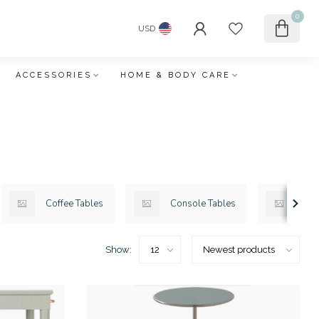
0
USD
ACCESSORIES
HOME & BODY CARE
Coffee Tables
Console Tables
Des
Show: