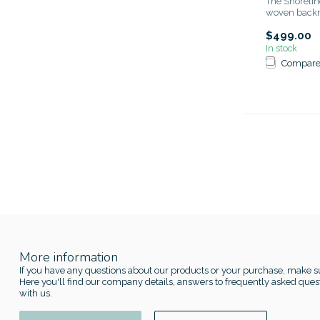
The Shorelin
woven backre
$499.00
In stock
Compar
More information
If you have any questions about our products or your purchase, make su
Here you'll find our company details, answers to frequently asked quest
with us.