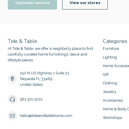
Customer service
View our stores
Tide & Table
Categories
At Tide & Table, we offer a neighborly place to find
Furniture
carefully curated home furnishings, decor and
Lighting
lifestyle pieces.
Home Accessor
150 N US Highway 1 Suite 23
Gift
Tequesta FL 33469
Clothing
United States
Jewelry
561 320 9721
Accessories
Home & Body C
hello@tideandtablehome.com
Workshops