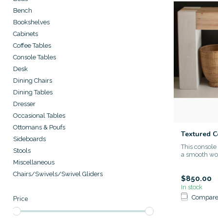
Bench
Bookshelves
Cabinets
Coffee Tables
Console Tables
Desk
Dining Chairs
Dining Tables
Dresser
Occasional Tables
Ottomans & Poufs
Textured 
Sideboards
This console
Stools
a smooth woo
Miscellaneous
Chairs/Swivels/Swivel Gliders
$850.00
In stock
Compar
Price