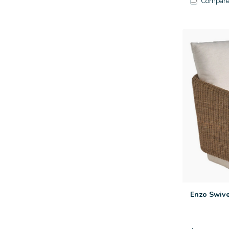
Compar
Enzo Swive