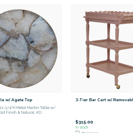
ble w/ Agate Top
3-Tier Bar Cart w/ Removab
21-3/4"H Metal Martini Table w/
ld Finish & Natural, KD...
$315.00
In stock