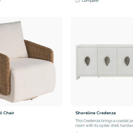
e
Compare
l Chair
Shoreline Credenza
This Credenza brings a coastal p
room with its oyster shell hardwar