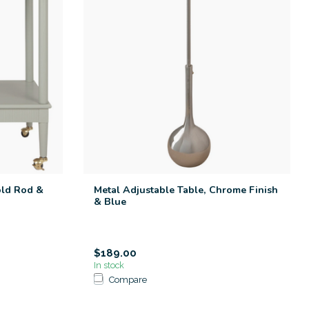
old Rod &
Metal Adjustable Table, Chrome Finish
& Blue
$189.00
In stock
Compare