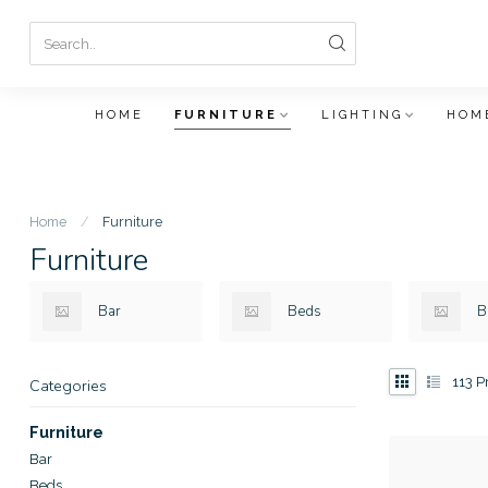
HOME
FURNITURE
LIGHTING
HOM
Home
/
Furniture
Furniture
Bar
Beds
B
113
Pr
Categories
Furniture
Bar
Beds