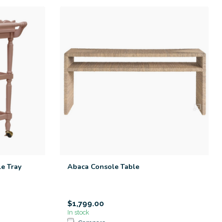
le Tray
Abaca Console Table
$1,799.00
In stock