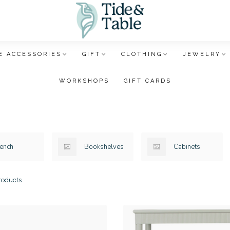
E ACCESSORIES
GIFT
CLOTHING
JEWELRY
WORKSHOPS
GIFT CARDS
ench
Bookshelves
Cabinets
oducts