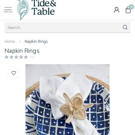
0
MENU
Home
/
Napkin Rings
Napkin Rings
(0)