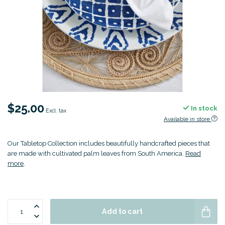
$25.00
In stock
Excl. tax
Available in store
Our Tabletop Collection includes beautifully handcrafted pieces that
are made with cultivated palm leaves from South America.
Read
more
.
Add to cart