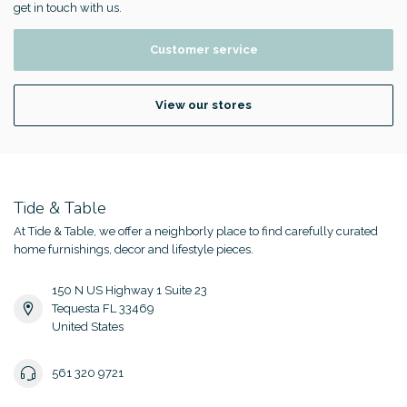
get in touch with us.
Customer service
View our stores
Tide & Table
At Tide & Table, we offer a neighborly place to find carefully curated
home furnishings, decor and lifestyle pieces.
150 N US Highway 1 Suite 23
Tequesta FL 33469
United States
561 320 9721