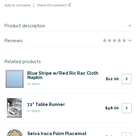
Add to compare
Share this product
Product description
Reviews
Related products
Blue Stripe w/Red Ric Rac Cloth
Napkin
$12.00
In stock
72" Table Runner
$48.00
In stock
Selva Iraca Palm Placemat