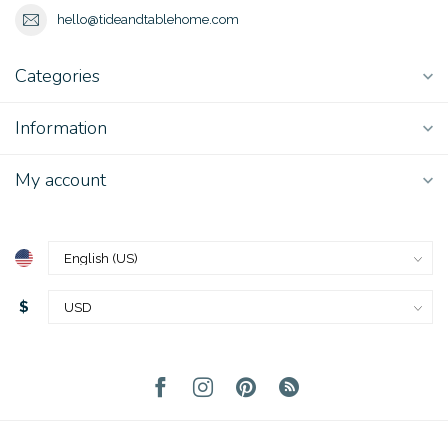
hello@tideandtablehome.com
Categories
Information
My account
$