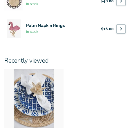
$48.00
In stock
Palm Napkin Rings
$16.00
In stock
Recently viewed