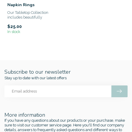
Napkin Rings
Our Tabletop Collection
includes beautifully
handcrafted pieces that are
$25.00
made wi...
In stock
Subscribe to our newsletter
Stay up to date with our latest offers
More information
If you have any questions about our products or your purchase, make
sure to visit our customer service page. Here you'll find our company
details, answers to frequently asked questions and different ways to