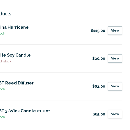
ducts
ina Hurricane
$115.00
View
tock
ite Soy Candle
$20.00
View
of stock
T Reed Diffuser
$62.00
View
tock
T 3-Wick Candle 21.2oz
$85.00
View
tock