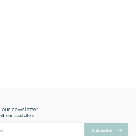
o our newsletter
ith our latest offers
Subscribe