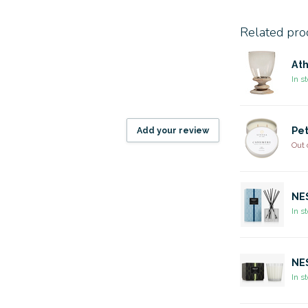
Related pro
Ath
In s
Add your review
Pet
Out 
NES
In s
NES
In s