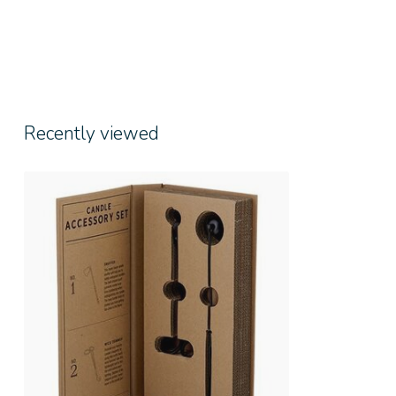
Recently viewed