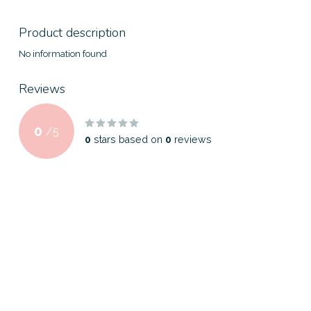
Product description
No information found
Reviews
0
/
5
0
stars based on
0
reviews