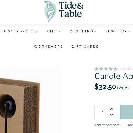
 ACCESSORIES
GIFT
CLOTHING
JEWELRY
WORKSHOPS
GIFT CARDS
0 revie
Candle Ac
$32.50
Excl. tax
Add to compare
Shar