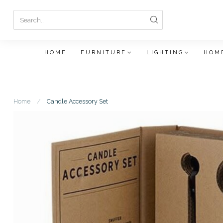
HOME
FURNITURE
LIGHTING
HOME
Home
/
Candle Accessory Set