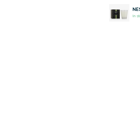
NES
In s