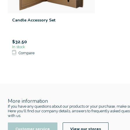
Candle Accessory Set
$32.50
In stock
Compare
More information
If you have any questions about our products or your purchase, make su
Here you'll find our company details, answers to frequently asked quest
with us.
Customer service
View our stores