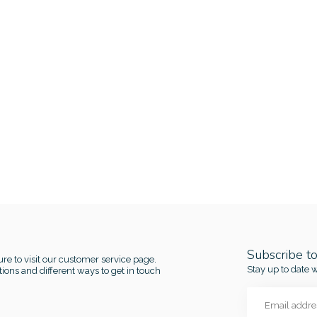
Subscribe t
re to visit our customer service page.
Stay up to date w
ions and different ways to get in touch