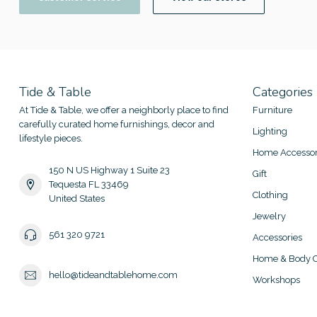
Tide & Table
Categories
At Tide & Table, we offer a neighborly place to find
Furniture
carefully curated home furnishings, decor and
Lighting
lifestyle pieces.
Home Accessor
150 N US Highway 1 Suite 23
Gift
Tequesta FL 33469
Clothing
United States
Jewelry
561 320 9721
Accessories
Home & Body C
hello@tideandtablehome.com
Workshops