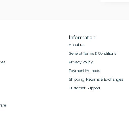
Information
About us
General Terms & Conditions
ies
Privacy Policy
Payment Methods
Shipping, Returns & Exchanges
Customer Support
are