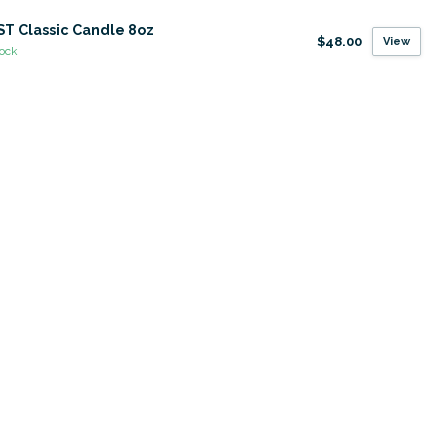
T Classic Candle 8oz
$48.00
View
tock