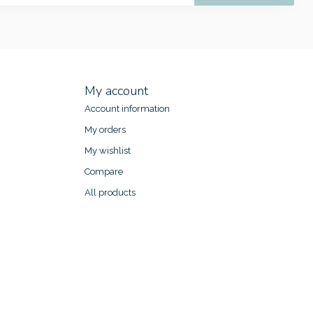
My account
Account information
My orders
My wishlist
Compare
All products