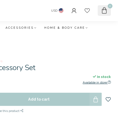
0
USD
ACCESSORIES
HOME & BODY CARE
ws
cessory Set
In stock
Available in store
Add to cart
e this product