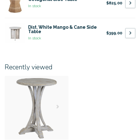
$825.00
In stock
Dist. White Mango & Cane Side
Table
$399.00
In stock
Recently viewed