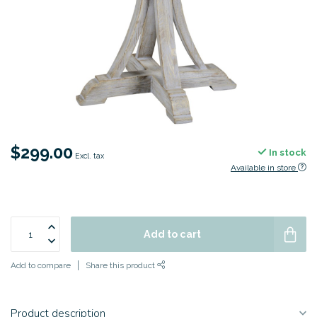
$299.00
In stock
Excl. tax
Available in store
Add to cart
Add to compare
Share this product
Product description