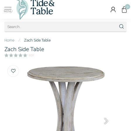
0
MENU
Home
/
Zach Side Table
Zach Side Table
(0)