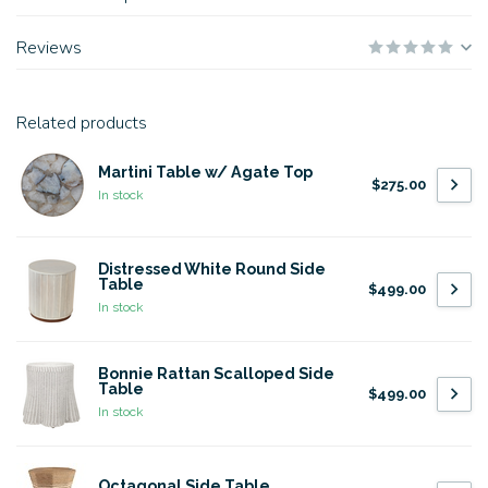
Reviews
Related products
Martini Table w/ Agate Top
$275.00
In stock
Distressed White Round Side
Table
$499.00
In stock
Bonnie Rattan Scalloped Side
Table
$499.00
In stock
Octagonal Side Table