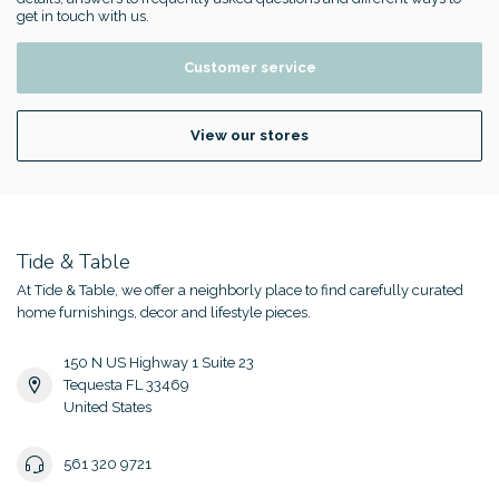
get in touch with us.
Customer service
View our stores
Tide & Table
At Tide & Table, we offer a neighborly place to find carefully curated
home furnishings, decor and lifestyle pieces.
150 N US Highway 1 Suite 23
Tequesta FL 33469
United States
561 320 9721