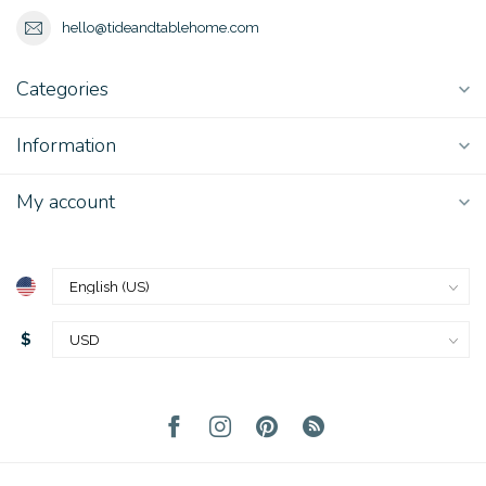
hello@tideandtablehome.com
Categories
Information
My account
$