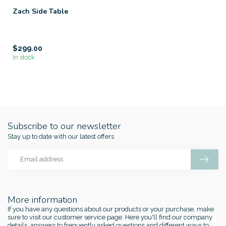
Zach Side Table
$299.00
In stock
Subscribe to our newsletter
Stay up to date with our latest offers
More information
If you have any questions about our products or your purchase, make
sure to visit our customer service page. Here you'll find our company
details, answers to frequently asked questions and different ways to