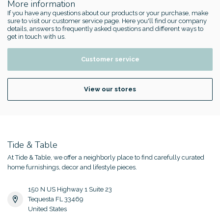
More information
If you have any questions about our products or your purchase, make
sure to visit our customer service page. Here you'll find our company
details, answers to frequently asked questions and different ways to
get in touch with us.
Customer service
View our stores
Tide & Table
At Tide & Table, we offer a neighborly place to find carefully curated
home furnishings, decor and lifestyle pieces.
150 N US Highway 1 Suite 23
Tequesta FL 33469
United States