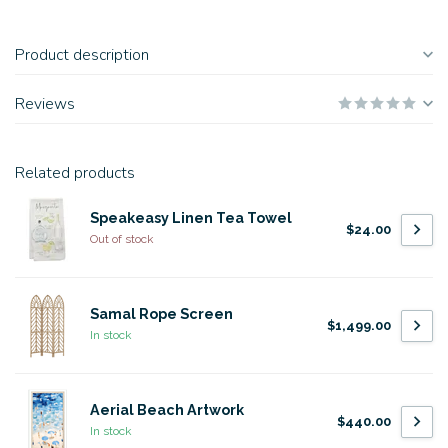
Product description
Reviews
Related products
Speakeasy Linen Tea Towel
$24.00
Out of stock
Samal Rope Screen
$1,499.00
In stock
Aerial Beach Artwork
$440.00
In stock