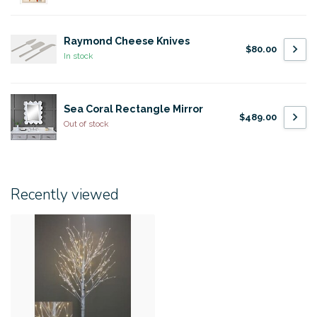
Raymond Cheese Knives
$80.00
In stock
Sea Coral Rectangle Mirror
$489.00
Out of stock
Recently viewed