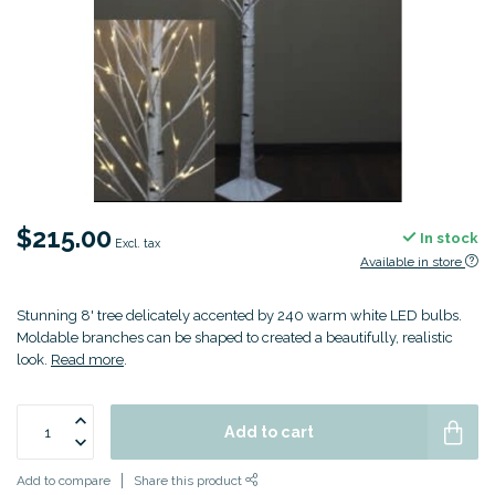
$215.00
In stock
Excl. tax
Available in store
Stunning 8' tree delicately accented by 240 warm white LED bulbs.
Moldable branches can be shaped to created a beautifully, realistic
look.
Read more
.
Add to cart
Add to compare
Share this product