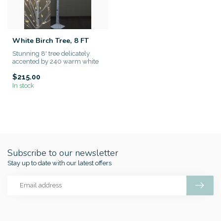
White Birch Tree, 8 FT
Stunning 8' tree delicately
accented by 240 warm white
LED bulbs. Moldable branc...
$215.00
In stock
Subscribe to our newsletter
Stay up to date with our latest offers