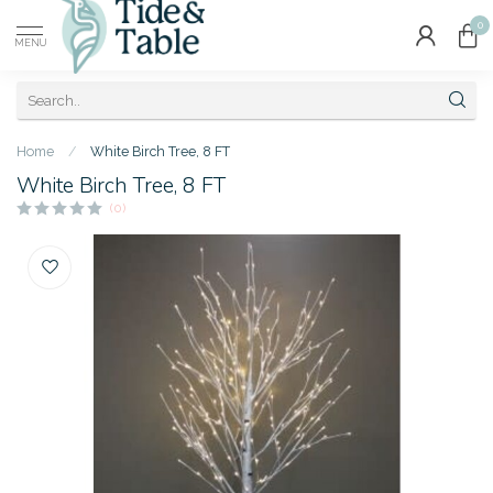
0
MENU
Home
/
White Birch Tree, 8 FT
White Birch Tree, 8 FT
(0)