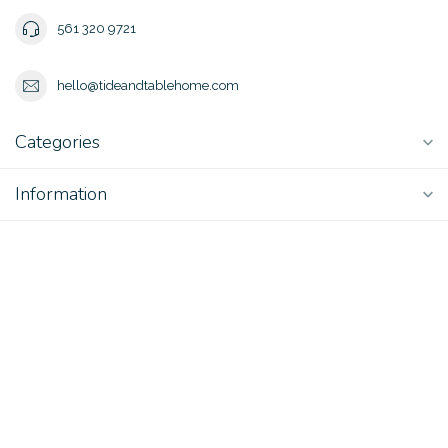
561 320 9721
hello@tideandtablehome.com
Categories
Information
My account
$