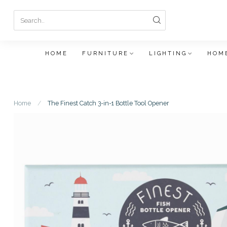
HOME
FURNITURE
LIGHTING
HOME
Home
/
The Finest Catch 3-in-1 Bottle Tool Opener