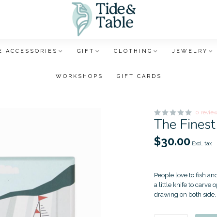
 ACCESSORIES
GIFT
CLOTHING
JEWELRY
WORKSHOPS
GIFT CARDS
0 revie
The Finest
$30.00
Excl. tax
People love to fish an
a little knife to carve
drawing on both side. 