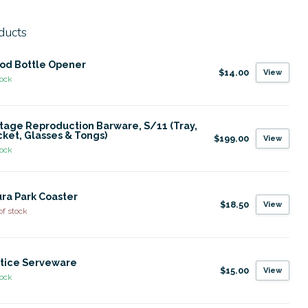
ducts
od Bottle Opener
$14.00
View
tock
tage Reproduction Barware, S/11 (Tray,
ket, Glasses & Tongs)
$199.00
View
tock
ra Park Coaster
$18.50
View
of stock
tice Serveware
$15.00
View
tock