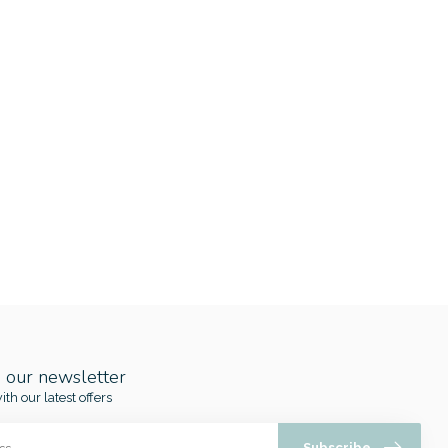
o our newsletter
ith our latest offers
Subscribe