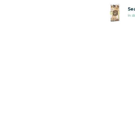
Sea
In s