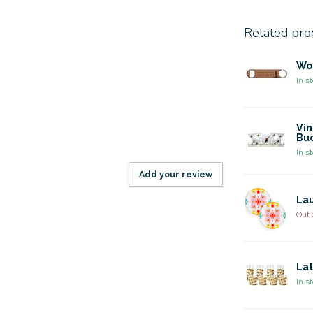
Related pro
Wo
In s
Vin
Buc
In s
Add your review
Lau
Out 
Lat
In s