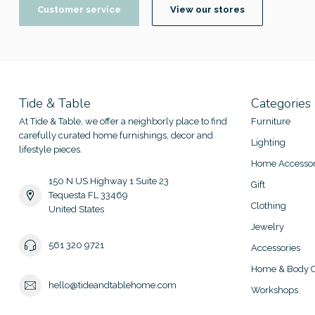
Customer service
View our stores
Tide & Table
Categories
At Tide & Table, we offer a neighborly place to find
Furniture
carefully curated home furnishings, decor and
Lighting
lifestyle pieces.
Home Accessor
150 N US Highway 1 Suite 23
Gift
Tequesta FL 33469
Clothing
United States
Jewelry
561 320 9721
Accessories
Home & Body C
hello@tideandtablehome.com
Workshops