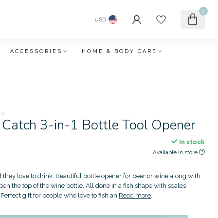
0
USD
ACCESSORIES
HOME & BODY CARE
ws
 Catch 3-in-1 Bottle Tool Opener
In stock
Available in store
d they love to drink. Beautiful bottle opener for beer or wine along with
 open the top of the wine bottle. All done in a fish shape with scales
Perfect gift for people who love to fish an
Read more
.