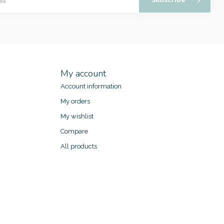
My account
Account information
My orders
My wishlist
Compare
All products