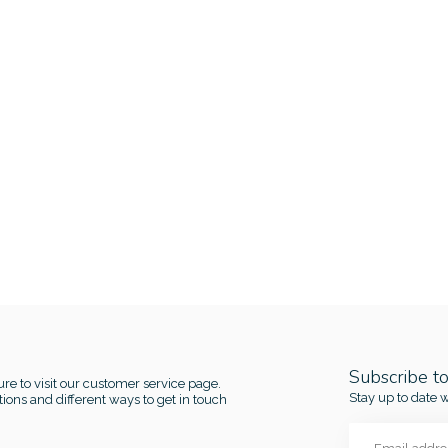
Subscribe t
re to visit our customer service page.
Stay up to date w
ions and different ways to get in touch