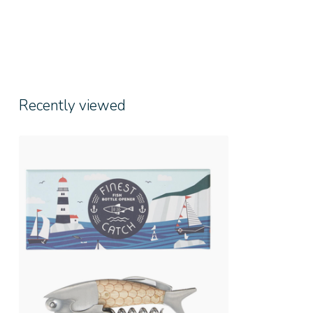
Recently viewed