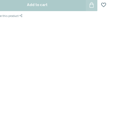
Add to cart
e this product