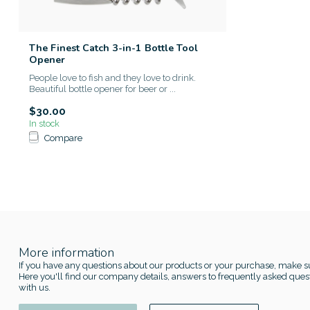
The Finest Catch 3-in-1 Bottle Tool
Opener
People love to fish and they love to drink.
Beautiful bottle opener for beer or ...
$30.00
In stock
Compare
More information
If you have any questions about our products or your purchase, make su
Here you'll find our company details, answers to frequently asked quest
with us.