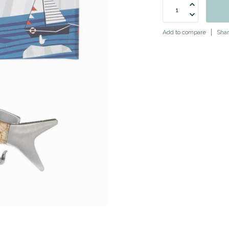
Add to compare
Shar