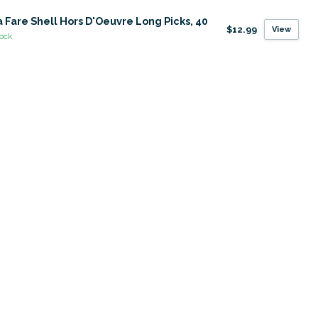
 Fare Shell Hors D'Oeuvre Long Picks, 40
$12.99
View
tock