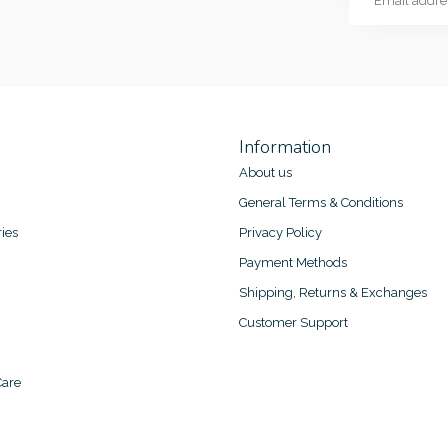
Information
About us
General Terms & Conditions
ies
Privacy Policy
Payment Methods
Shipping, Returns & Exchanges
Customer Support
are