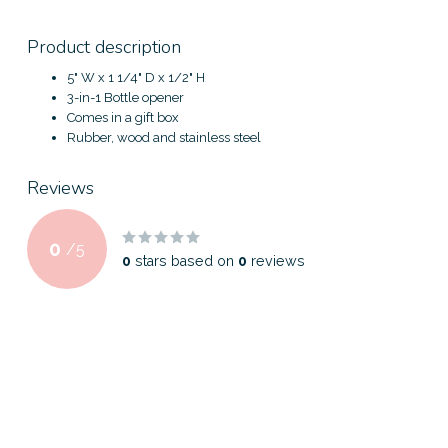
Product description
5" W x 1 1/4" D x 1/2" H
3-in-1 Bottle opener
Comes in a gift box
Rubber, wood and stainless steel
Reviews
0
/
5
0
stars based on
0
reviews