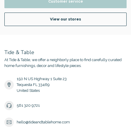
Customer service
View our stores
Tide & Table
At Tide & Table, we offer a neighborly place to find carefully curated
home furnishings, decor and lifestyle pieces.
150 N US Highway 1 Suite 23
Tequesta FL 33469
United States
561 320 9721
hello@tideandtablehome.com