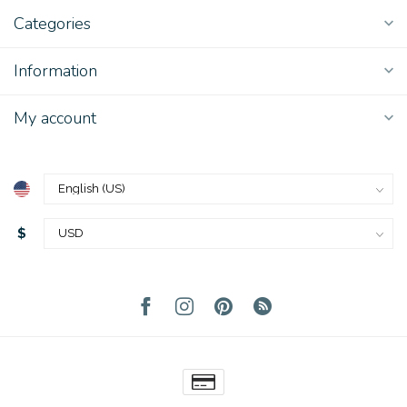
Categories
Information
My account
$