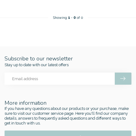
Showing
1
-
0
of 0
Subscribe to our newsletter
Stay up to date with our latest offers
More information
If you have any questions about our products or your purchase, make
sure to visit our customer service page. Here you'll find our company
details, answers to frequently asked questions and different ways to
get in touch with us.