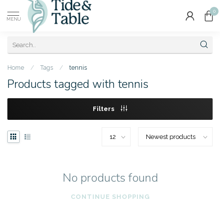
0
MENU
Home
/
Tags
/
tennis
Products tagged with tennis
Filters
No products found
CONTINUE SHOPPING