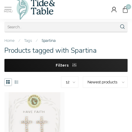
0
MENU
Home
/
Tags
/
Spartina
Products tagged with Spartina
Filters