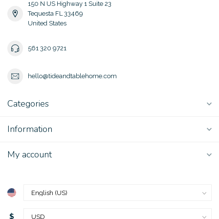
150 N US Highway 1 Suite 23
Tequesta FL 33469
United States
561 320 9721
hello@tideandtablehome.com
Categories
Information
My account
$