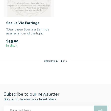
Sea La Vie Earrings
Wear these Spartina Earrings
as a reminder of the light
within yourself. This sp...
$39.00
In stock
Showing
1
-
1
of 1
Subscribe to our newsletter
Stay up to date with our latest offers