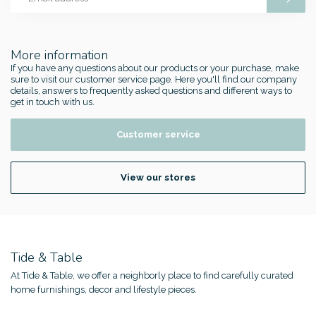
More information
If you have any questions about our products or your purchase, make
sure to visit our customer service page. Here you'll find our company
details, answers to frequently asked questions and different ways to
get in touch with us.
Customer service
View our stores
Tide & Table
At Tide & Table, we offer a neighborly place to find carefully curated
home furnishings, decor and lifestyle pieces.