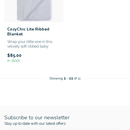
CozyChic Lite Ribbed
Blanket
Wrap your little one in this
velvety soft ribbed baby
blanket made from Barefoot...
$85.00
In stock
Showing
1
-
11
of 11
Subscribe to our newsletter
Stay up to date with our latest offers