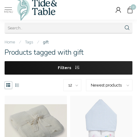
0
MENU
Home
/
Tags
/
gift
Products tagged with gift
Filters