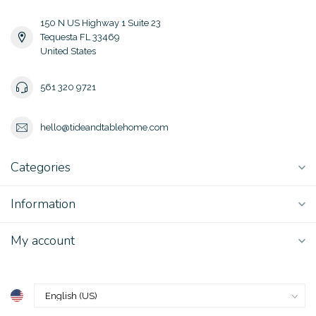
150 N US Highway 1 Suite 23
Tequesta FL 33469
United States
561 320 9721
hello@tideandtablehome.com
Categories
Information
My account