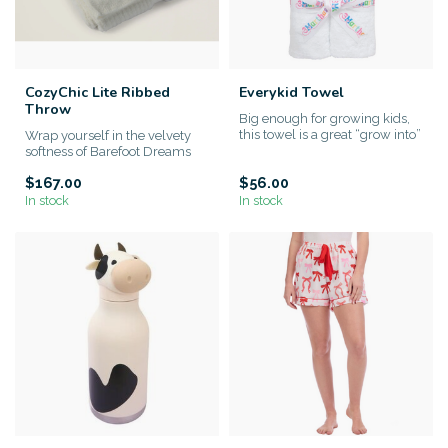
CozyChic Lite Ribbed
Everykid Towel
Throw
Big enough for growing kids,
this towel is a great “grow into”
Wrap yourself in the velvety
gift that lasts. ...
softness of Barefoot Dreams
CozyChic Lite® Ribbed T...
$167.00
$56.00
In stock
In stock