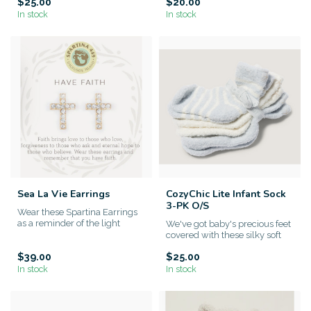
$25.00
$20.00
In stock
In stock
Sea La Vie Earrings
CozyChic Lite Infant Sock
3-PK O/S
Wear these Spartina Earrings
as a reminder of the light
We've got baby's precious feet
within yourself. This sp...
covered with these silky soft
Barefoot Dreams Coz...
$39.00
$25.00
In stock
In stock