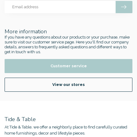
More information
If you have any questions about our products or your purchase, make
sure to visit our customer service page. Here you'll find our company
details, answers to frequently asked questions and different ways to
get in touch with us.
Customer service
View our stores
Tide & Table
At Tide & Table, we offer a neighborly place to find carefully curated
home furnishings, decor and lifestyle pieces.