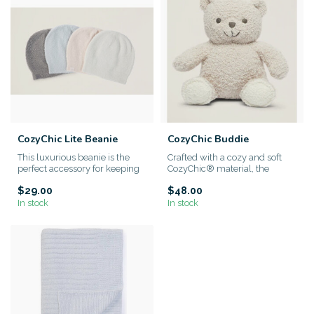
CozyChic Lite Beanie
CozyChic Buddie
This luxurious beanie is the
Crafted with a cozy and soft
perfect accessory for keeping
CozyChic® material, the
your little one warm ...
Barefoot Dreams Buddie not ...
$29.00
$48.00
In stock
In stock