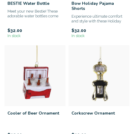
BESTIE Water Bottle
Bow Holiday Pajama
Shorts
Meet your new Bestie! These
adorable water bottles come
Experience ultimate comfort
with a removable, collec...
and style with these Holiday
Pajama Shorts, designed...
$32.00
$32.00
In stock
In stock
Cooler of Beer Ornament
Corkscrew Ornament