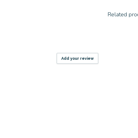
Related pro
Add your review