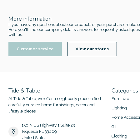
More information
If you have any questions about our products or your purchase, make su
Here you'll find our company details, answers to frequently asked quest
with us.
Customer service
View our stores
Tide & Table
Categories
At Tide & Table, we offer a neighborly place to find
Furniture
carefully curated home furnishings, decor and
Lighting
lifestyle pieces.
Home Accessor
150 N US Highway 1 Suite 23
Gift
Tequesta FL 33469
Clothing
United States