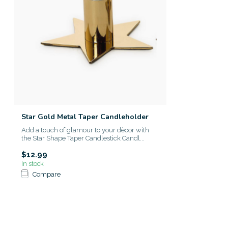
Star Gold Metal Taper Candleholder
Add a touch of glamour to your dècor with
the Star Shape Taper Candlestick Candl...
$12.99
In stock
Compare