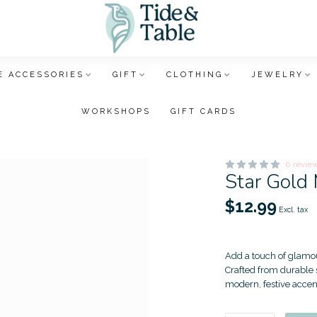
 ACCESSORIES
GIFT
CLOTHING
JEWELRY
WORKSHOPS
GIFT CARDS
0 revie
Star Gold
$12.99
Excl. tax
Add a touch of glamou
Crafted from durable s
modern, festive accen