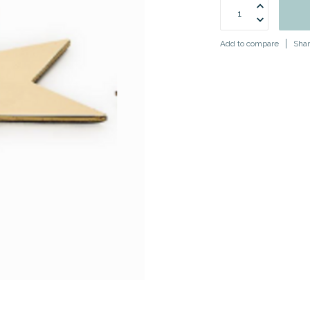
Add to compare
Shar