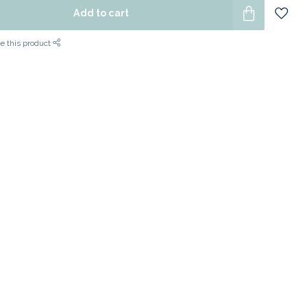
Add to cart
e this product