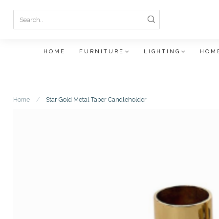
HOME
FURNITURE
LIGHTING
HOME
Home
/
Star Gold Metal Taper Candleholder