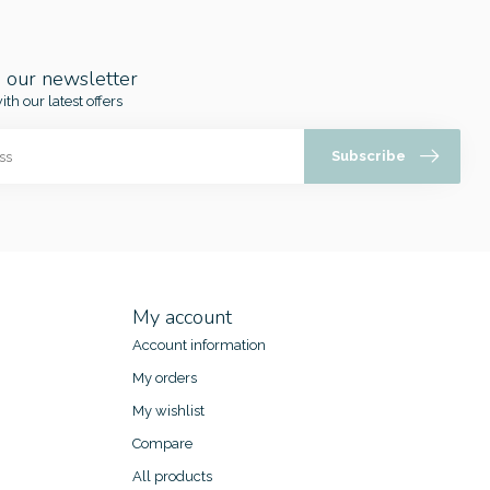
o our newsletter
ith our latest offers
Subscribe
My account
Account information
My orders
My wishlist
Compare
All products