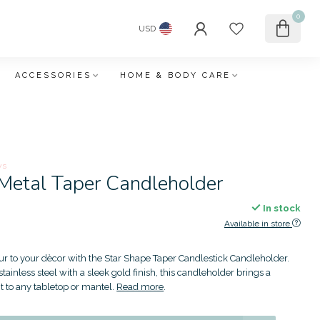
0
USD
ACCESSORIES
HOME & BODY CARE
ws
 Metal Taper Candleholder
In stock
Available in store
r to your dècor with the Star Shape Taper Candlestick Candleholder.
tainless steel with a sleek gold finish, this candleholder brings a
t to any tabletop or mantel.
Read more
.