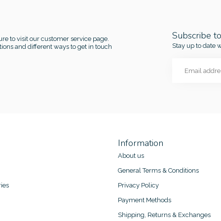
Subscribe t
re to visit our customer service page.
Stay up to date w
ions and different ways to get in touch
Information
About us
General Terms & Conditions
ies
Privacy Policy
Payment Methods
Shipping, Returns & Exchanges