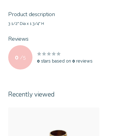
Product description
3 1/2" Dia x 1 3/4" H
Reviews
0
/
5
0
stars based on
0
reviews
Recently viewed