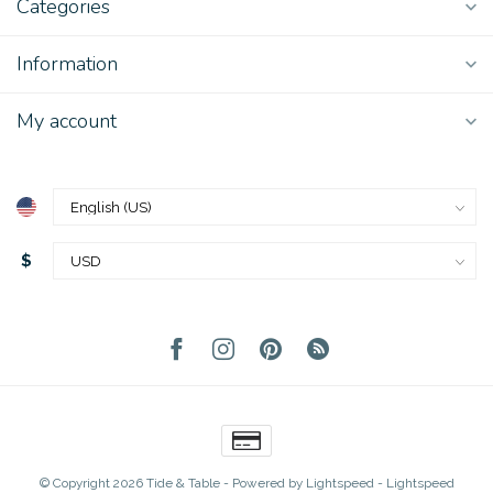
Categories
Information
My account
$
© Copyright 2026 Tide & Table
- Powered by
Lightspeed
-
Lightspeed