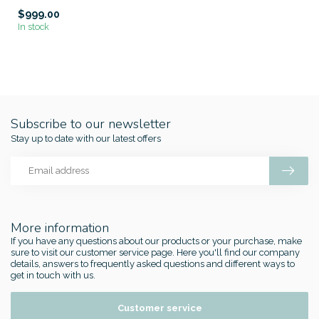
$999.00
In stock
Subscribe to our newsletter
Stay up to date with our latest offers
More information
If you have any questions about our products or your purchase, make
sure to visit our customer service page. Here you'll find our company
details, answers to frequently asked questions and different ways to
get in touch with us.
Customer service