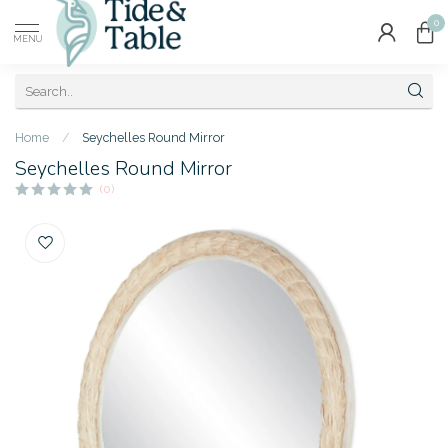
0
MENU
Home
/
Seychelles Round Mirror
Seychelles Round Mirror
(0)