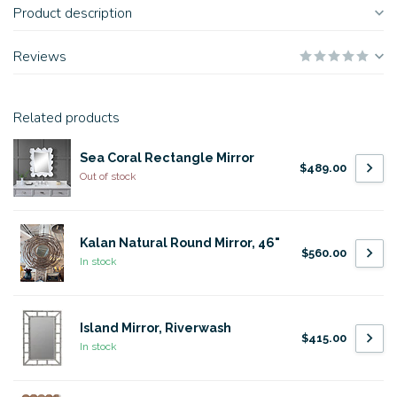
Product description
Reviews
Related products
Sea Coral Rectangle Mirror
$489.00
Out of stock
Kalan Natural Round Mirror, 46"
$560.00
In stock
Island Mirror, Riverwash
$415.00
In stock