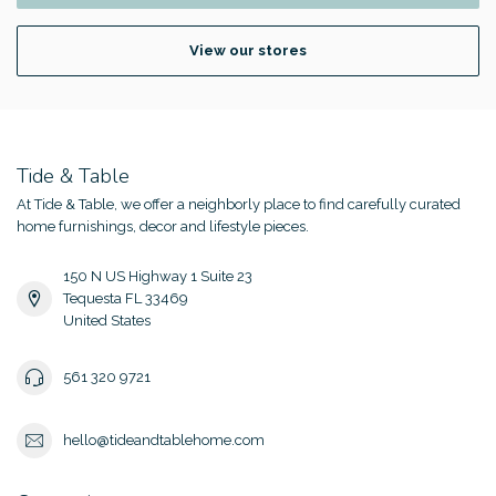
View our stores
Tide & Table
At Tide & Table, we offer a neighborly place to find carefully curated
home furnishings, decor and lifestyle pieces.
150 N US Highway 1 Suite 23
Tequesta FL 33469
United States
561 320 9721
hello@tideandtablehome.com