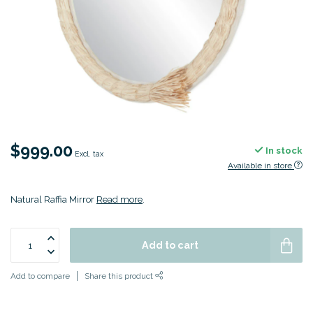
$999.00
In stock
Excl. tax
Available in store
Natural Raffia Mirror
Read more
.
Add to cart
Add to compare
Share this product