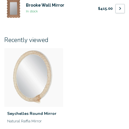
Brooke Wall Mirror
$415.00
In stock
Recently viewed
Seychelles Round Mirror
Natural Raffia Mirror