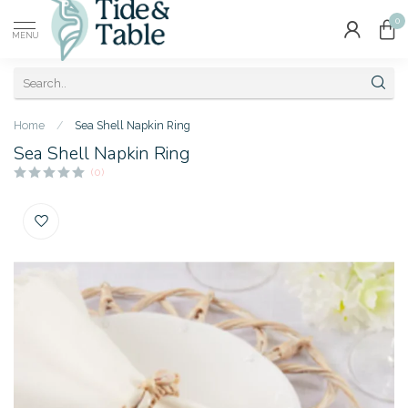
0
MENU
Home
/
Sea Shell Napkin Ring
Sea Shell Napkin Ring
(0)