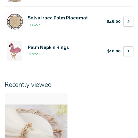
Selva Iraca Palm Placemat
$48.00
In stock
Palm Napkin Rings
$16.00
In stock
Recently viewed