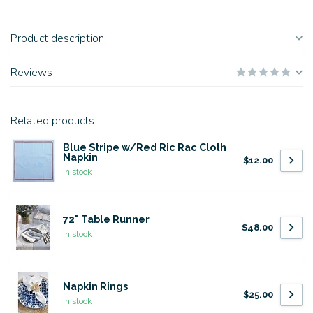
Product description
Reviews
Related products
Blue Stripe w/Red Ric Rac Cloth
Napkin
$12.00
In stock
72" Table Runner
$48.00
In stock
Napkin Rings
$25.00
In stock