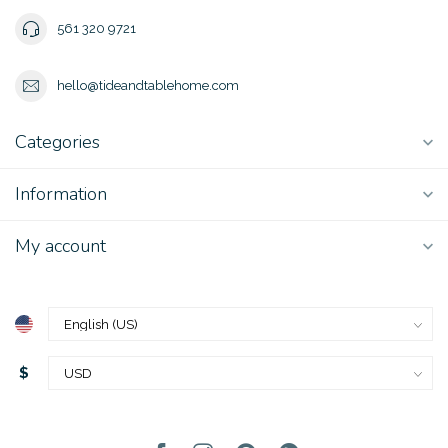
561 320 9721
hello@tideandtablehome.com
Categories
Information
My account
$