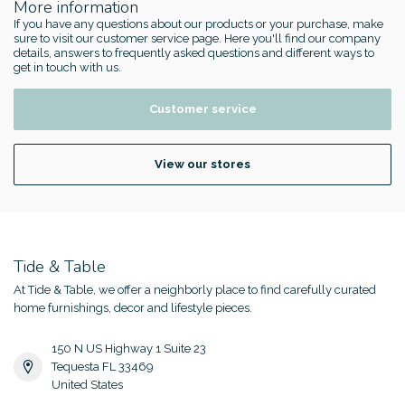
More information
If you have any questions about our products or your purchase, make
sure to visit our customer service page. Here you'll find our company
details, answers to frequently asked questions and different ways to
get in touch with us.
Customer service
View our stores
Tide & Table
At Tide & Table, we offer a neighborly place to find carefully curated
home furnishings, decor and lifestyle pieces.
150 N US Highway 1 Suite 23
Tequesta FL 33469
United States