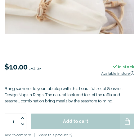
$10.00
In stock
Excl. tax
Available in store
Bring summer to your tabletop with this beautiful set of Seashell
Design Napkin Rings. The natural look and feel of the raffia and
seashell combination bring meals by the seashore to mind.
Add to cart
Add to compare
Share this product