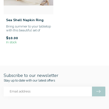
Sea Shell Napkin Ring
Bring summer to your tabletop
with this beautiful set of
Seashell Design Napkin ...
$10.00
In stock
Subscribe to our newsletter
Stay up to date with our latest offers