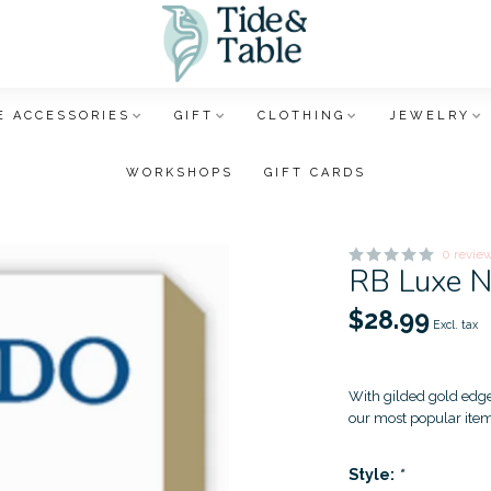
 ACCESSORIES
GIFT
CLOTHING
JEWELRY
WORKSHOPS
GIFT CARDS
0 revie
RB Luxe 
$28.99
Excl. tax
With gilded gold edges
our most popular ite
Style:
*