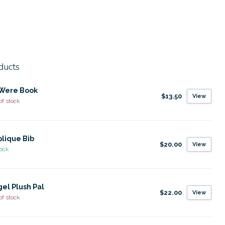
ducts
I Were Book
$13.50
View
of stock
lique Bib
$20.00
View
tock
el Plush Pal
$22.00
View
of stock