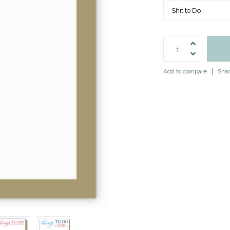
Add to compare
Shar