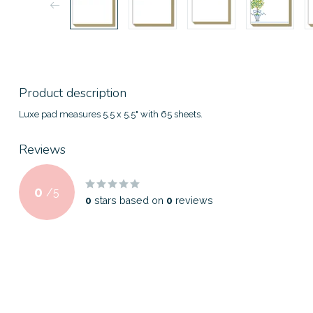
Product description
Luxe pad measures 5.5 x 5.5" with 65 sheets.
Reviews
0
/
5
0
stars based on
0
reviews