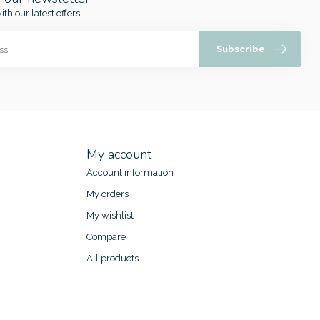
ith our latest offers
Subscribe
My account
Account information
My orders
My wishlist
Compare
All products