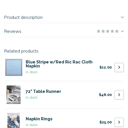
Product description
Reviews
Related products
Blue Stripe w/Red Ric Rac Cloth
Napkin
$12.00
In stock
72" Table Runner
$48.00
In stock
Napkin Rings
$25.00
In stock