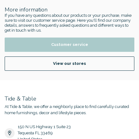
More information
If you have any questions about our products or your purchase, make
sure to visit our customer service page. Here you'll find our company
details, answers to frequently asked questions and different ways to
get in touch with us.
Customer service
View our stores
Tide & Table
At Tide & Table, we offer a neighborly place to find carefully curated
home furnishings, decor and lifestyle pieces.
150 N US Highway 1 Suite 23
Tequesta FL 33469