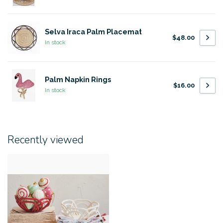
Selva Iraca Palm Placemat
$48.00
In stock
Palm Napkin Rings
$16.00
In stock
Recently viewed