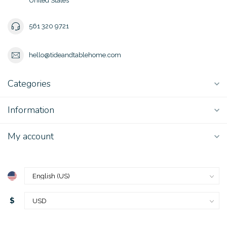
United States
561 320 9721
hello@tideandtablehome.com
Categories
Information
My account
$