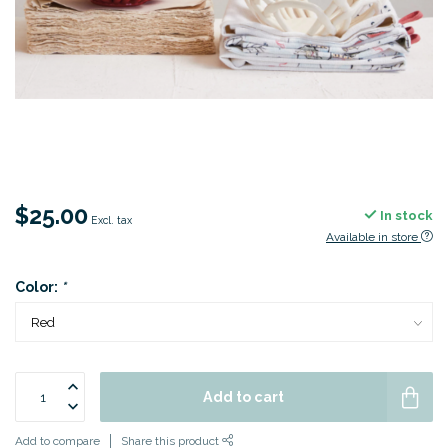
$25.00
In stock
Excl. tax
Available in store
Color:
*
Add to cart
Add to compare
Share this product