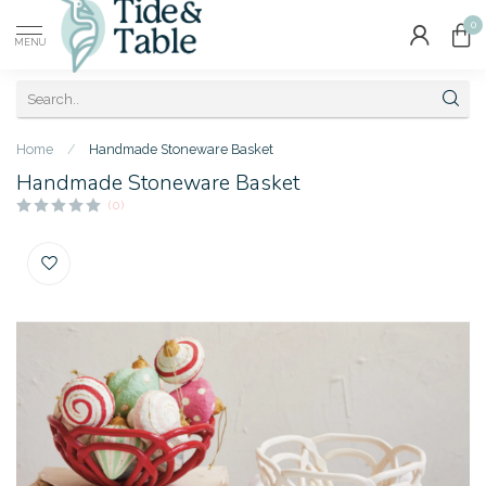
0
MENU
Home
/
Handmade Stoneware Basket
Handmade Stoneware Basket
(0)