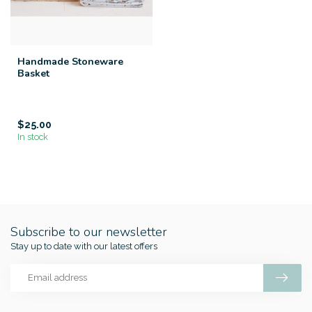
Handmade Stoneware
Basket
$25.00
In stock
Subscribe to our newsletter
Stay up to date with our latest offers