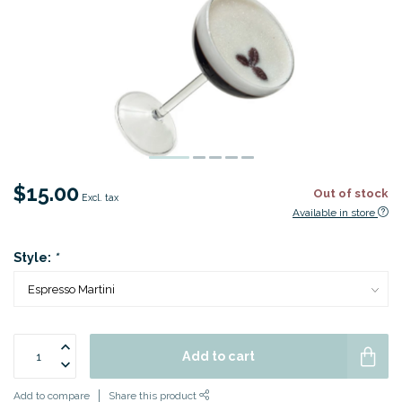
$15.00
Out of stock
Excl. tax
Available in store
Style:
*
Add to cart
Add to compare
Share this product