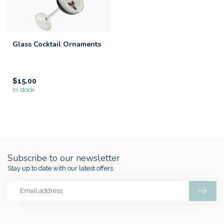
Glass Cocktail Ornaments
$15.00
In stock
Subscribe to our newsletter
Stay up to date with our latest offers