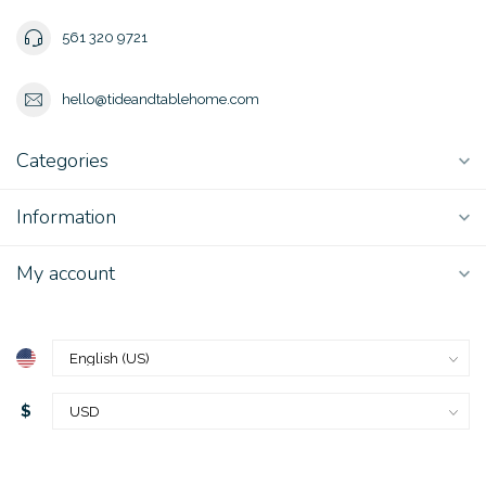
561 320 9721
hello@tideandtablehome.com
Categories
Information
My account
$