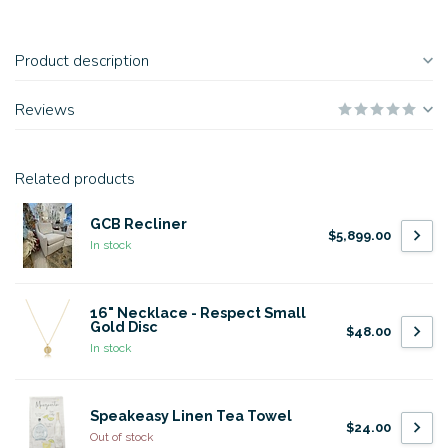
Product description
Reviews
Related products
GCB Recliner
$5,899.00
In stock
16" Necklace - Respect Small
Gold Disc
$48.00
In stock
Speakeasy Linen Tea Towel
$24.00
Out of stock