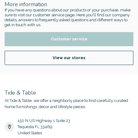
More information
If you have any questions about our products or your purchase, make
sure to visit our customer service page. Here you'll find our company
details, answers to frequently asked questions and different ways to
get in touch with us.
Customer service
View our stores
Tide & Table
At Tide & Table, we offer a neighborly place to find carefully curated
home furnishings, decor and lifestyle pieces.
150 N US Highway 1 Suite 23
Tequesta FL 33469
United States