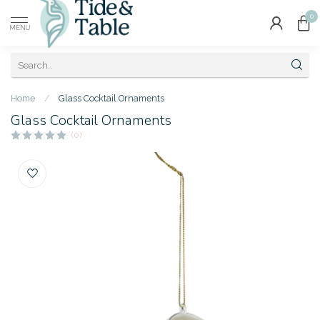
0
MENU
Home
/
Glass Cocktail Ornaments
Glass Cocktail Ornaments
(0)