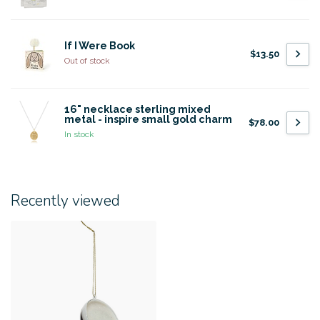
If I Were Book
$13.50
Out of stock
16" necklace sterling mixed
metal - inspire small gold charm
$78.00
In stock
Recently viewed