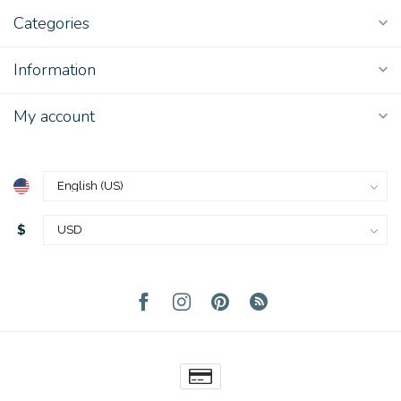
Categories
Information
My account
$