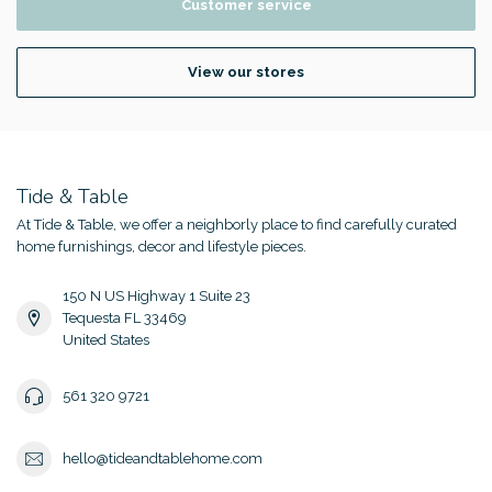
Customer service
View our stores
Tide & Table
At Tide & Table, we offer a neighborly place to find carefully curated
home furnishings, decor and lifestyle pieces.
150 N US Highway 1 Suite 23
Tequesta FL 33469
United States
561 320 9721
hello@tideandtablehome.com