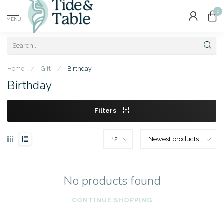
0
MENU
Home
/
Gift
/
Birthday
Birthday
Filters
No products found
CONTINUE SHOPPING