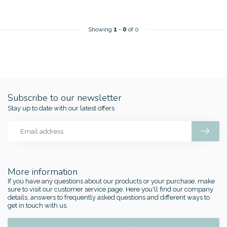
Showing
1
-
0
of 0
Subscribe to our newsletter
Stay up to date with our latest offers
More information
If you have any questions about our products or your purchase, make
sure to visit our customer service page. Here you'll find our company
details, answers to frequently asked questions and different ways to
get in touch with us.