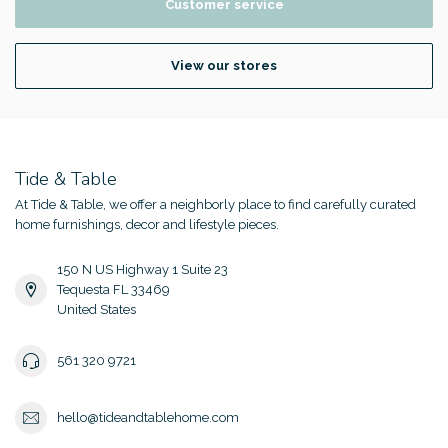
Customer service
View our stores
Tide & Table
At Tide & Table, we offer a neighborly place to find carefully curated
home furnishings, decor and lifestyle pieces.
150 N US Highway 1 Suite 23
Tequesta FL 33469
United States
561 320 9721
hello@tideandtablehome.com