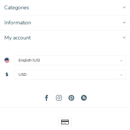
Categories
Information
My account
$