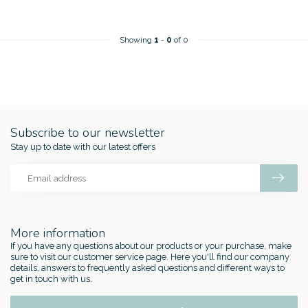
Showing
1
-
0
of 0
Subscribe to our newsletter
Stay up to date with our latest offers
More information
If you have any questions about our products or your purchase, make
sure to visit our customer service page. Here you'll find our company
details, answers to frequently asked questions and different ways to
get in touch with us.