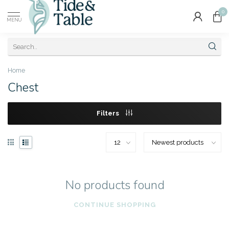
0
MENU
Home
Chest
Filters
No products found
CONTINUE SHOPPING