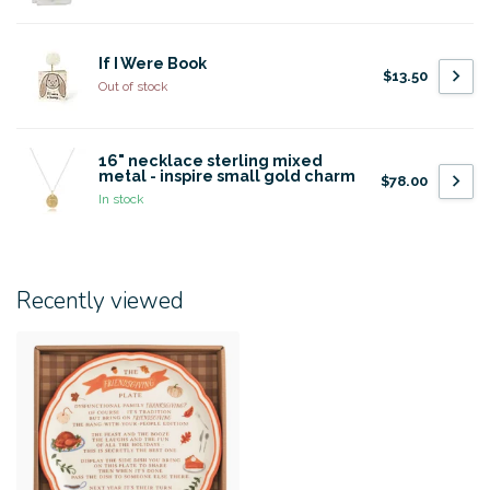
If I Were Book
$13.50
Out of stock
16" necklace sterling mixed
metal - inspire small gold charm
$78.00
In stock
Recently viewed