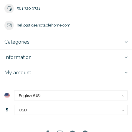
561 320 9721
hello@tideandtablehome.com
Categories
Information
My account
$