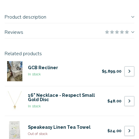
Product description
Reviews
Related products
GCB Recliner
$5,899.00
In stock
16" Necklace - Respect Small
Gold Disc
$48.00
In stock
Speakeasy Linen Tea Towel
$24.00
Out of stock