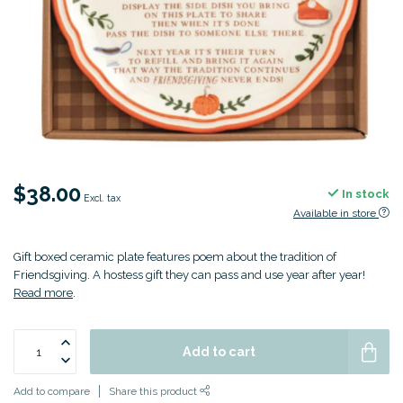
$38.00
In stock
Excl. tax
Available in store
Gift boxed ceramic plate features poem about the tradition of
Friendsgiving. A hostess gift they can pass and use year after year!
Read more
.
Add to cart
Add to compare
Share this product