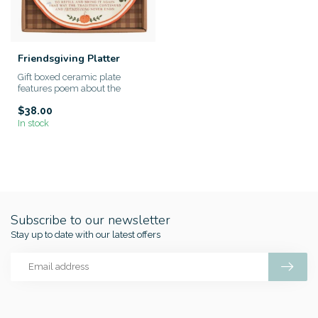
Friendsgiving Platter
Gift boxed ceramic plate
features poem about the
tradition of Friendsgiving. A h...
$38.00
In stock
Subscribe to our newsletter
Stay up to date with our latest offers