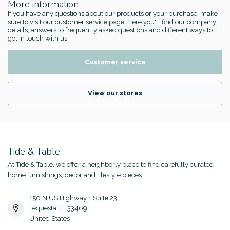
More information
If you have any questions about our products or your purchase, make
sure to visit our customer service page. Here you'll find our company
details, answers to frequently asked questions and different ways to
get in touch with us.
Customer service
View our stores
Tide & Table
At Tide & Table, we offer a neighborly place to find carefully curated
home furnishings, decor and lifestyle pieces.
150 N US Highway 1 Suite 23
Tequesta FL 33469
United States