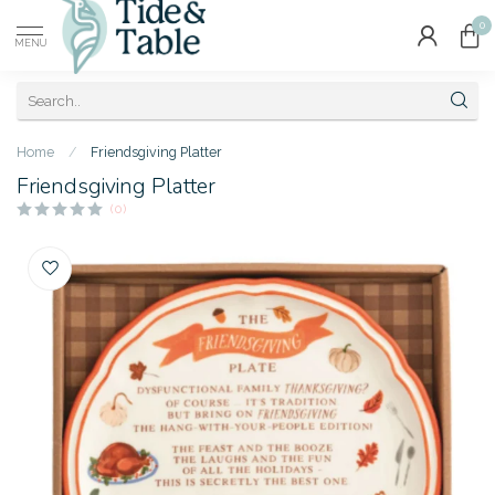
0
MENU
Home
/
Friendsgiving Platter
Friendsgiving Platter
(0)