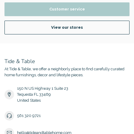
Customer service
View our stores
Tide & Table
At Tide & Table, we offer a neighborly place to find carefully curated
home furnishings, decor and lifestyle pieces.
150 N US Highway 1 Suite 23
Tequesta FL 33469
United States
561 320 9721
hello@tideandtablehome.com