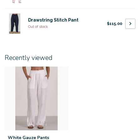
Drawstring Stitch Pant
$115.00
Out of stock
Recently viewed
White Gauze Pants