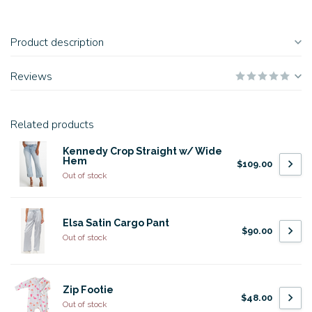
Product description
Reviews
Related products
Kennedy Crop Straight w/ Wide
Hem
$109.00
Out of stock
Elsa Satin Cargo Pant
$90.00
Out of stock
Zip Footie
$48.00
Out of stock