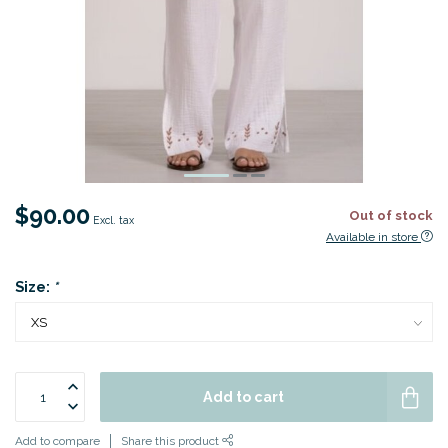
$90.00
Out of stock
Excl. tax
Available in store
Size:
*
Add to cart
Add to compare
Share this product