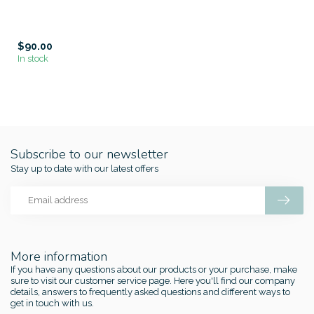
$90.00
In stock
Subscribe to our newsletter
Stay up to date with our latest offers
More information
If you have any questions about our products or your purchase, make
sure to visit our customer service page. Here you'll find our company
details, answers to frequently asked questions and different ways to
get in touch with us.