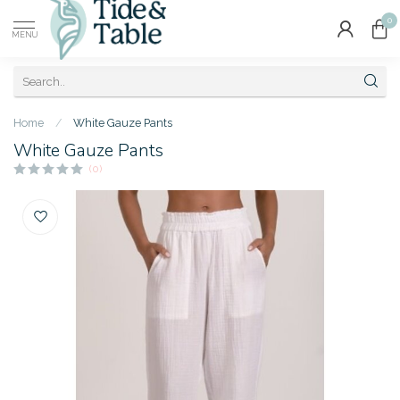
0
MENU
Home
/
White Gauze Pants
White Gauze Pants
(0)