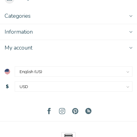
Categories
Information
My account
$