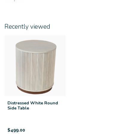
Recently viewed
Distressed White Round
Side Table
$499.00