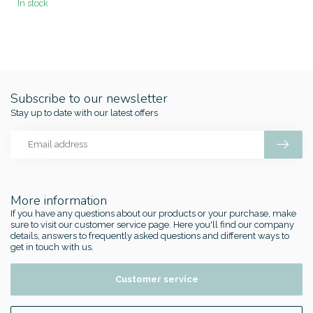
In stock
Subscribe to our newsletter
Stay up to date with our latest offers
More information
If you have any questions about our products or your purchase, make
sure to visit our customer service page. Here you'll find our company
details, answers to frequently asked questions and different ways to
get in touch with us.
Customer service