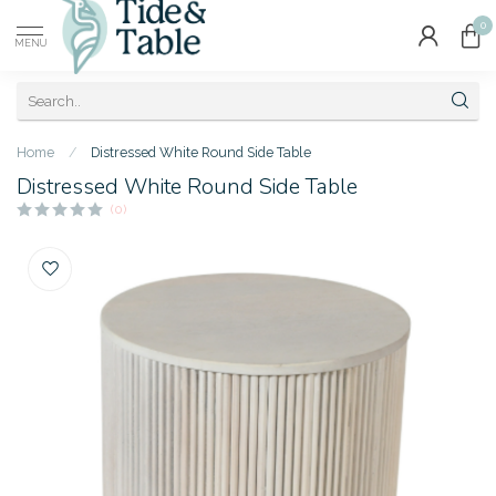
0
MENU
Home
/
Distressed White Round Side Table
Distressed White Round Side Table
(0)