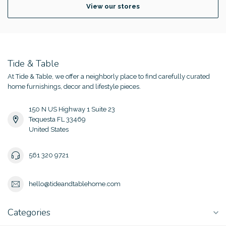
View our stores
Tide & Table
At Tide & Table, we offer a neighborly place to find carefully curated
home furnishings, decor and lifestyle pieces.
150 N US Highway 1 Suite 23
Tequesta FL 33469
United States
561 320 9721
hello@tideandtablehome.com
Categories