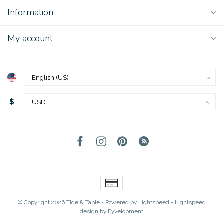
Information
My account
$
© Copyright 2026 Tide & Table
- Powered by
Lightspeed
-
Lightspeed
design
by
Dyvelopment