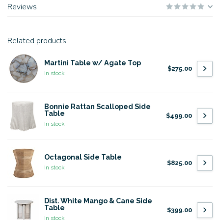
Reviews
Related products
Martini Table w/ Agate Top
$275.00
In stock
Bonnie Rattan Scalloped Side
Table
$499.00
In stock
Octagonal Side Table
$825.00
In stock
Dist. White Mango & Cane Side
Table
$399.00
In stock