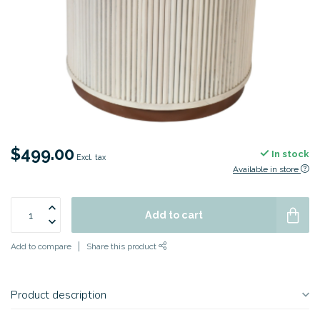
$499.00
In stock
Excl. tax
Available in store
Add to cart
Add to compare
Share this product
Product description