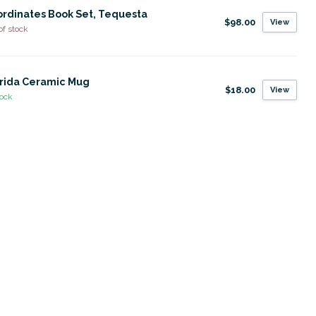
rdinates Book Set, Tequesta
$98.00
View
of stock
rida Ceramic Mug
$18.00
View
tock