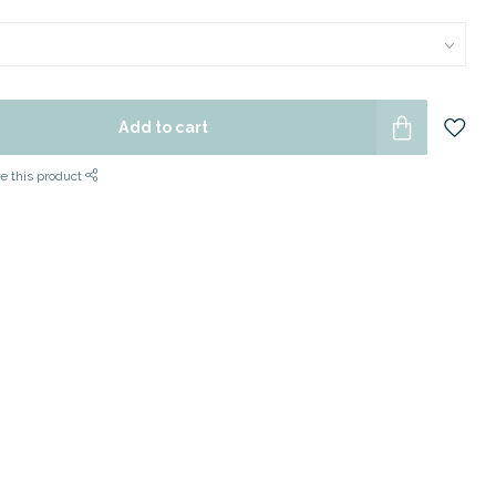
Add to cart
e this product