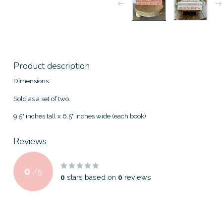
Product description
Dimensions:
Sold as a set of two.
9.5" inches tall x 6.5" inches wide (each book)
Reviews
0
/
5
0
stars based on
0
reviews