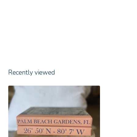
Recently viewed