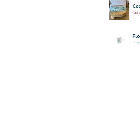
Coo
Out 
Flo
In s