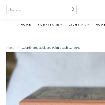
HOME
FURNITURE
LIGHTING
HOME
Home
/
Coordinates Book Set, Palm Beach Gardens