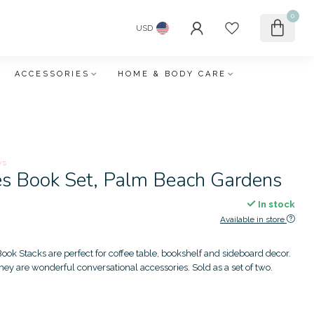
0
USD
ACCESSORIES
HOME & BODY CARE
ws
es Book Set, Palm Beach Gardens
In stock
Available in store
ook Stacks are perfect for coffee table, bookshelf and sideboard decor.
 they are wonderful conversational accessories. Sold as a set of two.