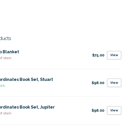
ducts
p Blanket
$75.00
View
of stock
rdinates Book Set, Stuart
$98.00
View
tock
rdinates Book Set, Jupiter
$98.00
View
of stock