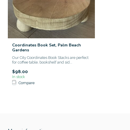
Coordinates Book Set, Palm Beach
Gardens
Our City Coordinates Book Stacks are perfect
for coffee table, bookshelf and sid...
$98.00
In stock
Compare