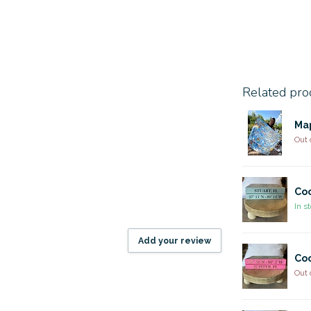
Related pro
Ma
Out 
Coo
In s
Add your review
Coo
Out 