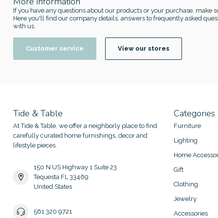
More information
If you have any questions about our products or your purchase, make su
Here you'll find our company details, answers to frequently asked quest
with us.
Customer service
View our stores
Tide & Table
Categories
At Tide & Table, we offer a neighborly place to find
Furniture
carefully curated home furnishings, decor and
Lighting
lifestyle pieces.
Home Accessor
150 N US Highway 1 Suite 23
Gift
Tequesta FL 33469
Clothing
United States
Jewelry
561 320 9721
Accessories