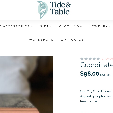
 ACCESSORIES
GIFT
CLOTHING
JEWELRY
WORKSHOPS
GIFT CARDS
0 revie
Coordinat
$98.00
Excl. tax
Our City Coordinates B
A great gift option as
Read more
.