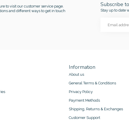
Subscribe t
re to visit our customer service page.
Stay up to date w
ions and different ways to get in touch
Information
About us
General Terms & Conditions
ies
Privacy Policy
Payment Methods
Shipping, Returns & Exchanges
Customer Support