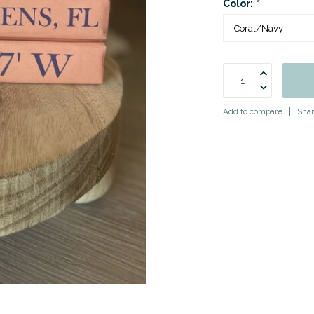
Color:
*
Add to compare
Shar