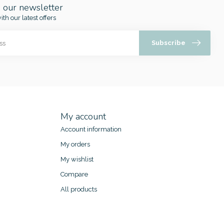
o our newsletter
ith our latest offers
Subscribe
My account
Account information
My orders
My wishlist
Compare
All products