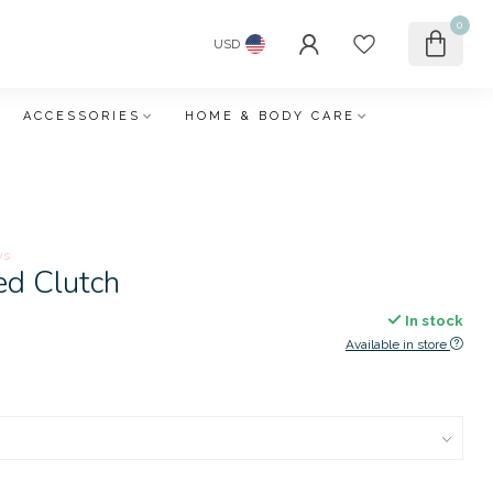
0
USD
ACCESSORIES
HOME & BODY CARE
ws
ed Clutch
In stock
Available in store