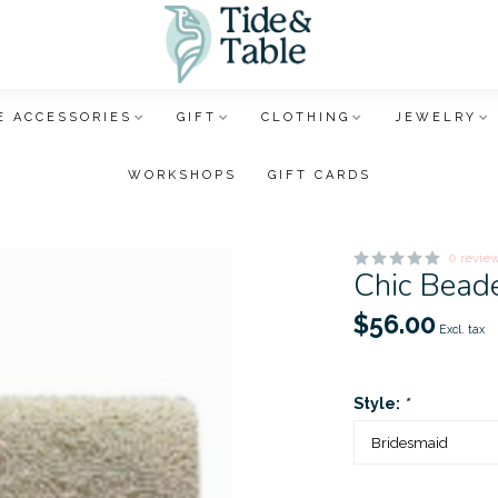
 ACCESSORIES
GIFT
CLOTHING
JEWELRY
WORKSHOPS
GIFT CARDS
0 revie
Chic Bead
$56.00
Excl. tax
Style:
*