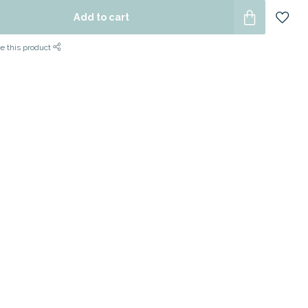
Add to cart
e this product