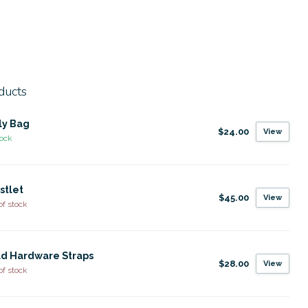
ducts
ly Bag
$24.00
View
tock
stlet
$45.00
View
of stock
d Hardware Straps
$28.00
View
of stock