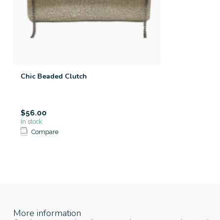
Chic Beaded Clutch
$56.00
In stock
Compare
More information