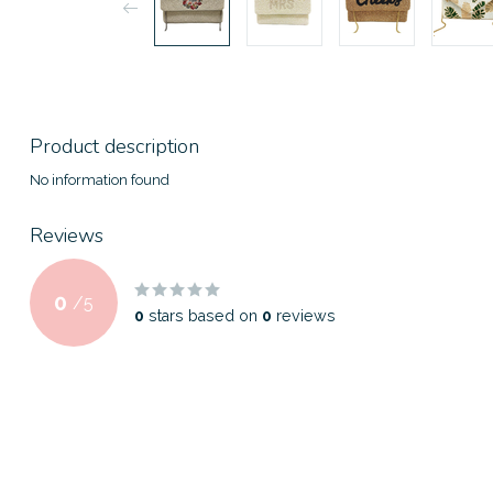
Product description
No information found
Reviews
0
/
5
0
stars based on
0
reviews