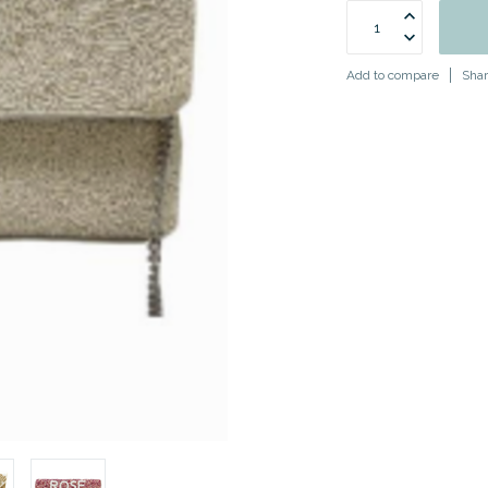
Add to compare
Shar