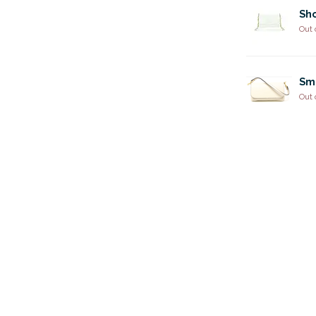
Sho
Out 
Sm
Out 