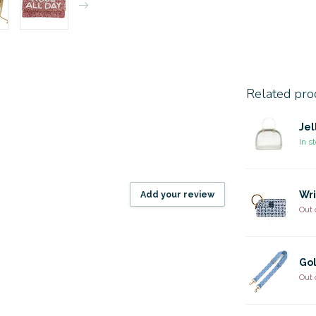
Related pro
Jel
In s
Add your review
Wri
Out 
Gol
Out 