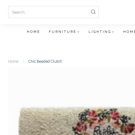
HOME
FURNITURE
LIGHTING
HOME
Home
/
Chic Beaded Clutch