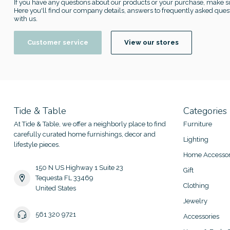
If you have any questions about our products or your purchase, make su
Here you'll find our company details, answers to frequently asked quest
with us.
Customer service
View our stores
Tide & Table
Categories
At Tide & Table, we offer a neighborly place to find
Furniture
carefully curated home furnishings, decor and
Lighting
lifestyle pieces.
Home Accessor
150 N US Highway 1 Suite 23
Gift
Tequesta FL 33469
Clothing
United States
Jewelry
561 320 9721
Accessories