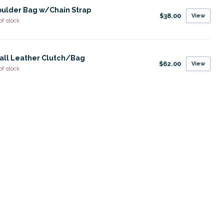
ulder Bag w/Chain Strap
$38.00
View
of stock
all Leather Clutch/Bag
$62.00
View
of stock