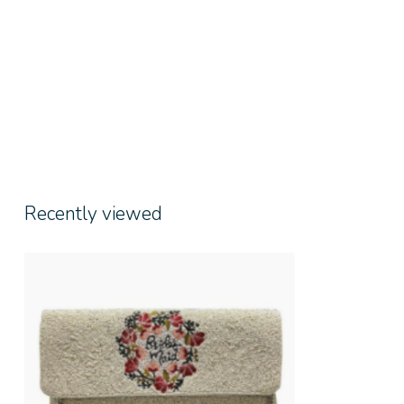
Recently viewed