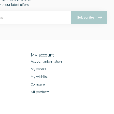
ith our latest offers
Subscribe
My account
Account information
My orders
My wishlist
Compare
All products