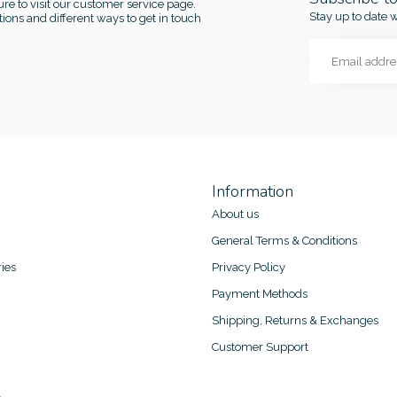
re to visit our customer service page.
Stay up to date w
ions and different ways to get in touch
Information
About us
General Terms & Conditions
ies
Privacy Policy
Payment Methods
Shipping, Returns & Exchanges
Customer Support