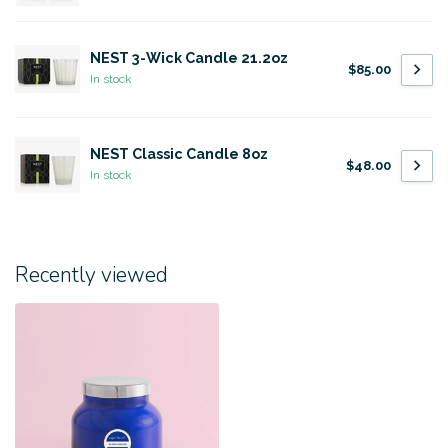
NEST 3-Wick Candle 21.2oz
$85.00
In stock
NEST Classic Candle 8oz
$48.00
In stock
Recently viewed