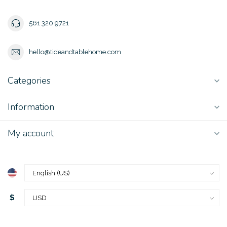
561 320 9721
hello@tideandtablehome.com
Categories
Information
My account
$