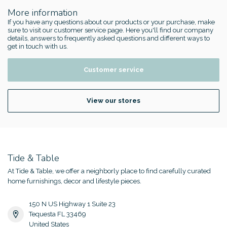
More information
If you have any questions about our products or your purchase, make
sure to visit our customer service page. Here you'll find our company
details, answers to frequently asked questions and different ways to
get in touch with us.
Customer service
View our stores
Tide & Table
At Tide & Table, we offer a neighborly place to find carefully curated
home furnishings, decor and lifestyle pieces.
150 N US Highway 1 Suite 23
Tequesta FL 33469
United States