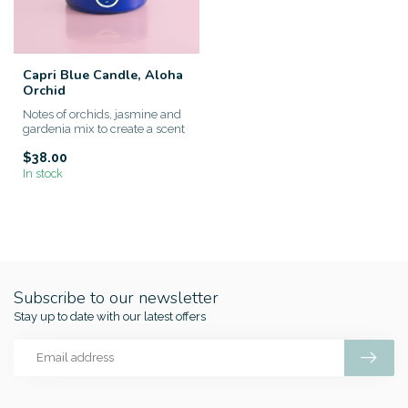
Capri Blue Candle, Aloha
Orchid
Notes of orchids, jasmine and
gardenia mix to create a scent
that’s strong but n...
$38.00
In stock
Subscribe to our newsletter
Stay up to date with our latest offers