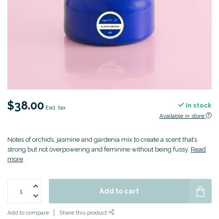
$38.00
In stock
Excl. tax
Available in store
Notes of orchids, jasmine and gardenia mix to create a scent that’s
strong but not overpowering and feminine without being fussy.
Read
more
.
Add to cart
Add to compare
Share this product