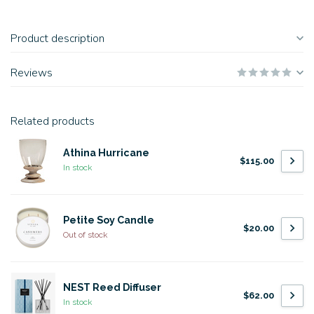
Product description
Reviews
Related products
Athina Hurricane
$115.00
In stock
Petite Soy Candle
$20.00
Out of stock
NEST Reed Diffuser
$62.00
In stock