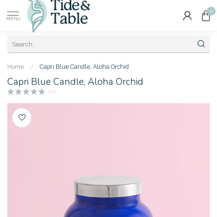
0
MENU
Home
/
Capri Blue Candle, Aloha Orchid
Capri Blue Candle, Aloha Orchid
(0)