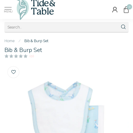
0
MENU
Home
/
Bib & Burp Set
Bib & Burp Set
(0)