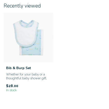
Recently viewed
Bib & Burp Set
Whether for your baby or a
thoughtful baby shower gift,
this set is both practic...
$28.00
In stock