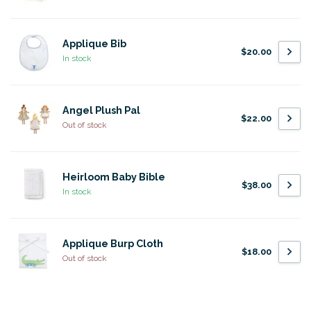
Applique Bib
$20.00
In stock
Angel Plush Pal
$22.00
Out of stock
Heirloom Baby Bible
$38.00
In stock
Applique Burp Cloth
$18.00
Out of stock