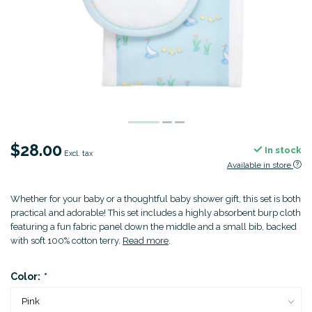
$28.00
In stock
Excl. tax
Available in store
Whether for your baby or a thoughtful baby shower gift, this set is both
practical and adorable! This set includes a highly absorbent burp cloth
featuring a fun fabric panel down the middle and a small bib, backed
with soft 100% cotton terry.
Read more
.
Color:
*