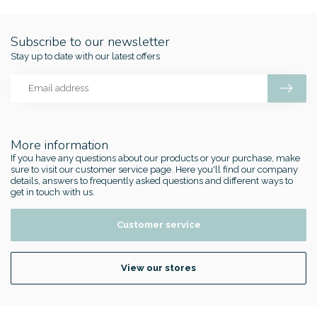
Subscribe to our newsletter
Stay up to date with our latest offers
More information
If you have any questions about our products or your purchase, make
sure to visit our customer service page. Here you'll find our company
details, answers to frequently asked questions and different ways to
get in touch with us.
Customer service
View our stores