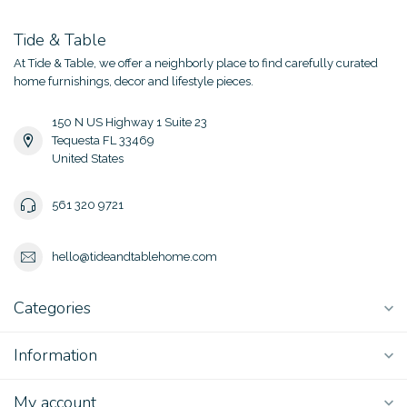
Tide & Table
At Tide & Table, we offer a neighborly place to find carefully curated
home furnishings, decor and lifestyle pieces.
150 N US Highway 1 Suite 23
Tequesta FL 33469
United States
561 320 9721
hello@tideandtablehome.com
Categories
Information
My account