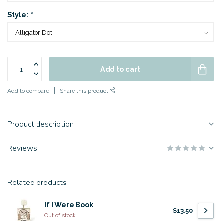
Style:
*
Add to cart
Add to compare
Share this product
Product description
Reviews
Related products
If I Were Book
$13.50
Out of stock