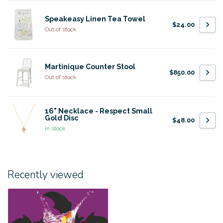
Speakeasy Linen Tea Towel
$24.00
Out of stock
Martinique Counter Stool
$850.00
Out of stock
16" Necklace - Respect Small
Gold Disc
$48.00
In stock
Recently viewed