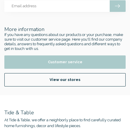
More information
If you have any questions about our products or your purchase, make
sure to visit our customer service page. Here you'll find our company
details, answers to frequently asked questions and different ways to
get in touch with us.
Customer service
View our stores
Tide & Table
At Tide & Table, we offer a neighborly place to find carefully curated
home furnishings, decor and lifestyle pieces.