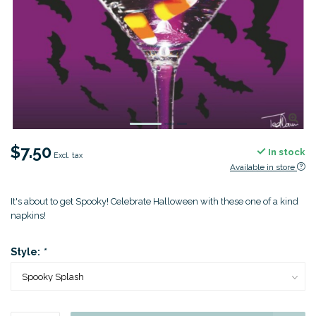
$7.50
In stock
Excl. tax
Available in store
It's about to get Spooky! Celebrate Halloween with these one of a kind
napkins!
Style:
*