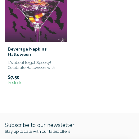
Beverage Napkins
Halloween
It's about to get Spooky!
Celebrate Halloween with
these one of a kind napkins!
$7.50
In stock
Subscribe to our newsletter
Stay up to date with our latest offers