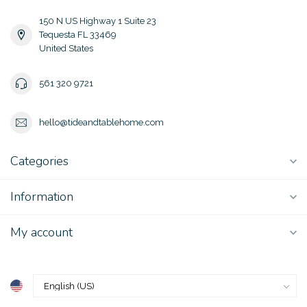
150 N US Highway 1 Suite 23
Tequesta FL 33469
United States
561 320 9721
hello@tideandtablehome.com
Categories
Information
My account