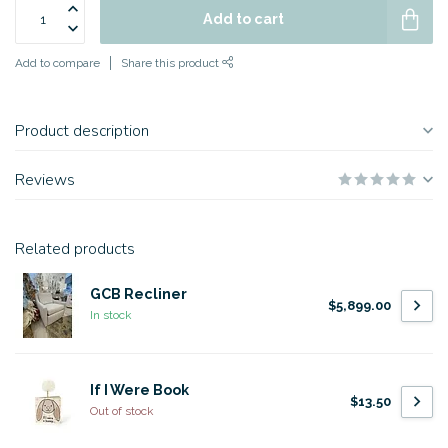
Add to cart
Add to compare
Share this product
Product description
Reviews
Related products
GCB Recliner
$5,899.00
In stock
If I Were Book
$13.50
Out of stock