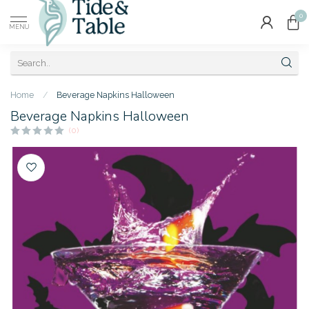
0
MENU
Home
/
Beverage Napkins Halloween
Beverage Napkins Halloween
(0)