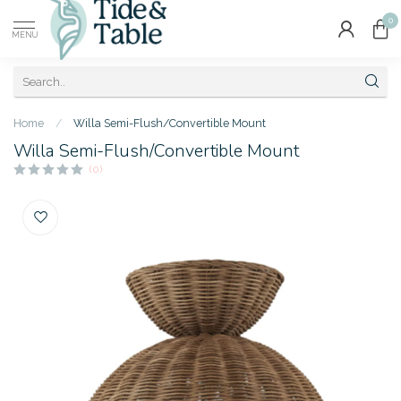
0
MENU
Home
/
Willa Semi-Flush/Convertible Mount
Willa Semi-Flush/Convertible Mount
(0)