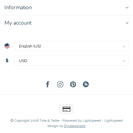
Information
My account
$
© Copyright 2026 Tide & Table
- Powered by
Lightspeed
-
Lightspeed
design
by
Dyvelopment