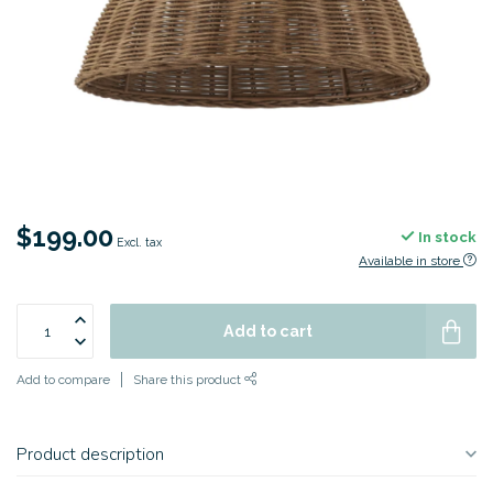
$199.00
In stock
Excl. tax
Available in store
Add to cart
Add to compare
Share this product
Product description