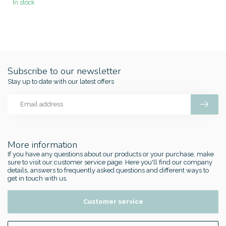
In stock
Subscribe to our newsletter
Stay up to date with our latest offers
More information
If you have any questions about our products or your purchase, make
sure to visit our customer service page. Here you'll find our company
details, answers to frequently asked questions and different ways to
get in touch with us.
Customer service