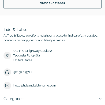
View our stores
Tide & Table
At Tide & Table, we offer a neighborly place to find carefully curated
home furnishings, decor and lifestyle pieces.
150 N US Highway 1 Suite 23
Tequesta FL 33469
United States
561 320 9721
hello@tideandtablehome.com
Categories