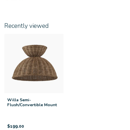
Recently viewed
Willa Semi-
Flush/Convertible Mount
$199.00