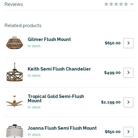
Reviews
Related products
Gilmer Flush Mount
$650.00
In stock
Keith Semi Flush Chandelier
$499.00
In stock
Tropical Gold Semi-Flush
Mount
$2,199.00
In stock
Joanna Flush Semi Flush Mount
$650.00
In stock