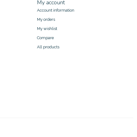
My account
Account information
My orders
My wishlist
Compare
All products