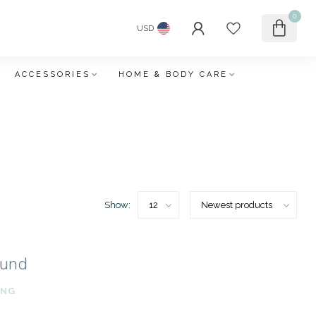
0
USD
ACCESSORIES
HOME & BODY CARE
Show:
ound
ING