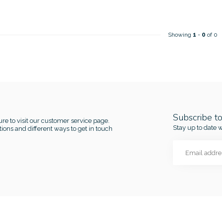
Showing
1
-
0
of 0
Subscribe t
re to visit our customer service page.
Stay up to date w
ions and different ways to get in touch