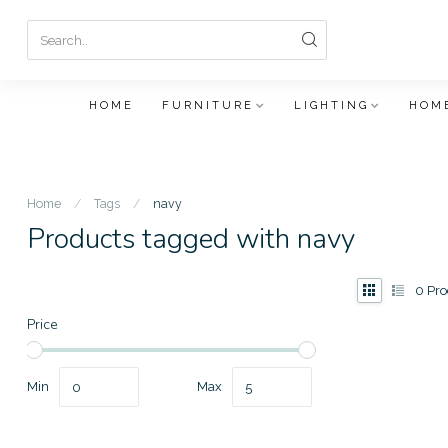
HOME
FURNITURE
LIGHTING
HOME
Home
/
Tags
/
navy
Products tagged with navy
0
Pro
Price
Min
Max