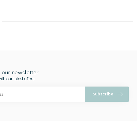
o our newsletter
ith our latest offers
Subscribe