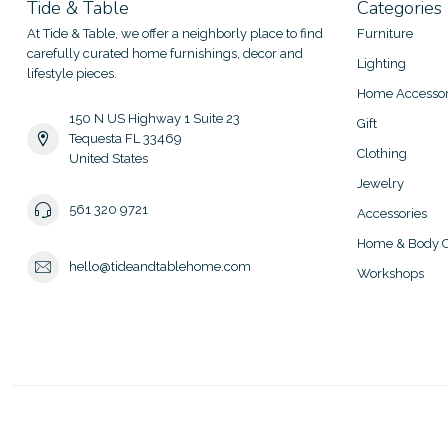
Tide & Table
Categories
At Tide & Table, we offer a neighborly place to find
Furniture
carefully curated home furnishings, decor and
Lighting
lifestyle pieces.
Home Accessor
150 N US Highway 1 Suite 23
Gift
Tequesta FL 33469
Clothing
United States
Jewelry
561 320 9721
Accessories
Home & Body C
hello@tideandtablehome.com
Workshops