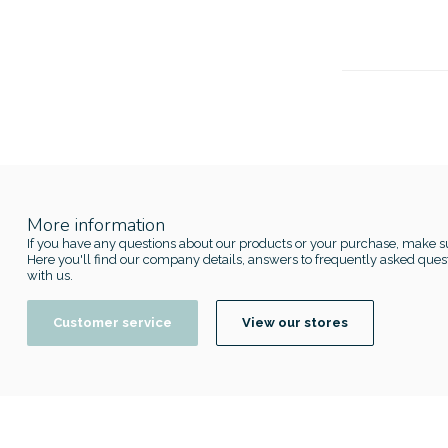
More information
If you have any questions about our products or your purchase, make su
Here you'll find our company details, answers to frequently asked quest
with us.
Customer service
View our stores