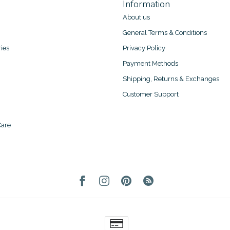
Information
About us
General Terms & Conditions
ies
Privacy Policy
Payment Methods
Shipping, Returns & Exchanges
Customer Support
are