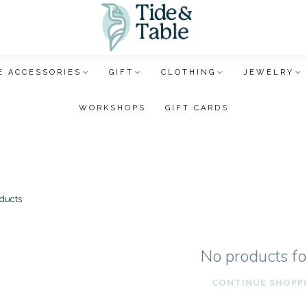
 ACCESSORIES
GIFT
CLOTHING
JEWELRY
WORKSHOPS
GIFT CARDS
ducts
No products f
CONTINUE SHOPP