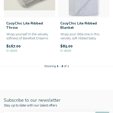
CozyChic Lite Ribbed
CozyChic Lite Ribbed
Throw
Blanket
Wrap yourself in the velvety
Wrap your little one in this
softness of Barefoot Dreams
velvety soft ribbed baby
CozyChic Lite® Ribbed T...
blanket made from Barefoot...
$167.00
$85.00
In stock
In stock
Showing
1
-
2
of 2
Subscribe to our newsletter
Stay up to date with our latest offers