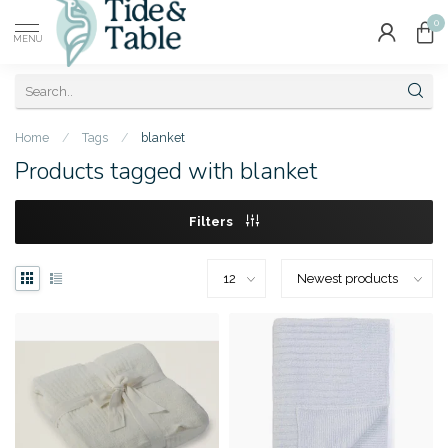
0
MENU
Home
/
Tags
/
blanket
Products tagged with blanket
Filters