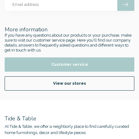
More information
If you have any questions about our products or your purchase, make
sure to visit our customer service page. Here you'll find our company
details, answers to frequently asked questions and different ways to
get in touch with us.
Customer service
View our stores
Tide & Table
At Tide & Table, we offer a neighborly place to find carefully curated
home furnishings, decor and lifestyle pieces.