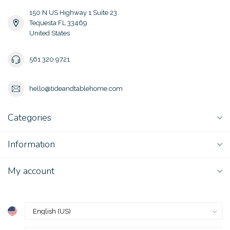
150 N US Highway 1 Suite 23
Tequesta FL 33469
United States
561 320 9721
hello@tideandtablehome.com
Categories
Information
My account