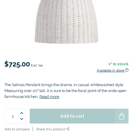
$725.00
In stock
Excl. tax
Available in store
The Salinas Pendant brings the drama, in casual whitewashed style.
Measuring over 20" tall, it is sure to be the focal point of the wide open
farmhouse kitchen.
Read more
.
Add to cart
Add to compare
Share this product