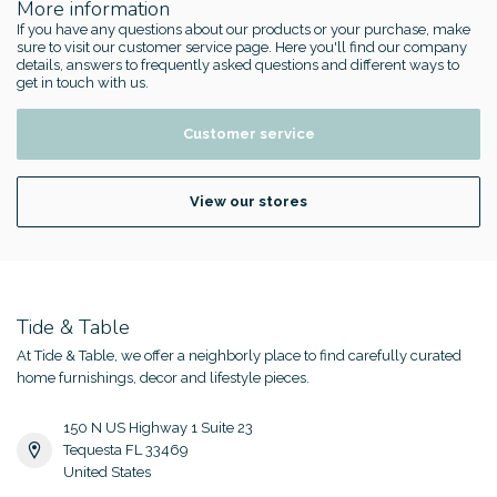
More information
If you have any questions about our products or your purchase, make
sure to visit our customer service page. Here you'll find our company
details, answers to frequently asked questions and different ways to
get in touch with us.
Customer service
View our stores
Tide & Table
At Tide & Table, we offer a neighborly place to find carefully curated
home furnishings, decor and lifestyle pieces.
150 N US Highway 1 Suite 23
Tequesta FL 33469
United States