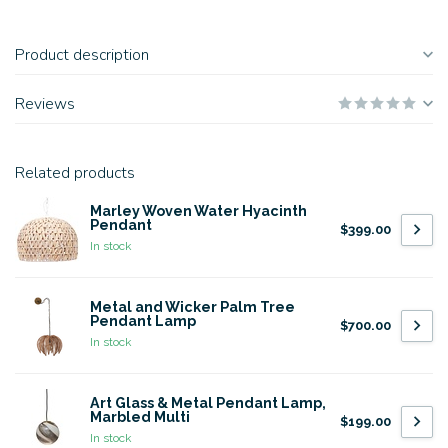
Product description
Reviews
Related products
Marley Woven Water Hyacinth
Pendant
$399.00
In stock
Metal and Wicker Palm Tree
Pendant Lamp
$700.00
In stock
Art Glass & Metal Pendant Lamp,
Marbled Multi
$199.00
In stock