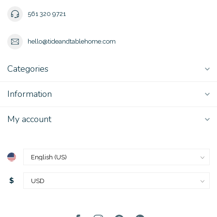
561 320 9721
hello@tideandtablehome.com
Categories
Information
My account
$