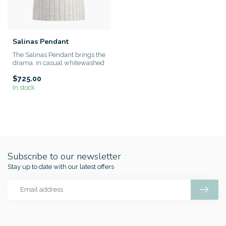
Salinas Pendant
The Salinas Pendant brings the
drama, in casual whitewashed
style. Measuring ove...
$725.00
In stock
Subscribe to our newsletter
Stay up to date with our latest offers