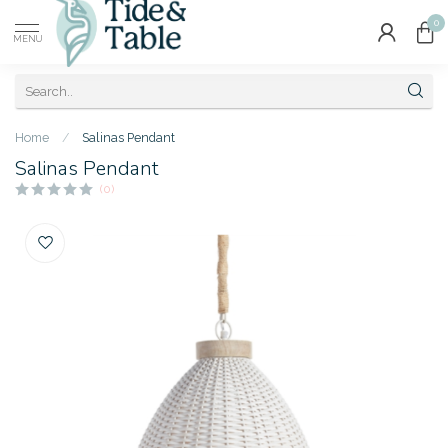
0
MENU
Home
/
Salinas Pendant
Salinas Pendant
(0)