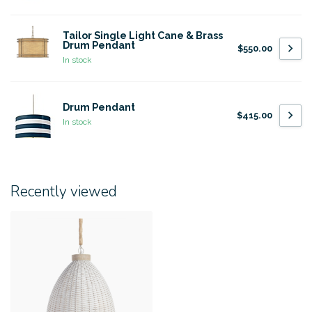
Tailor Single Light Cane & Brass
Drum Pendant
$550.00
In stock
Drum Pendant
$415.00
In stock
Recently viewed