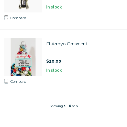
In stock
Compare
El Arroyo Ornament
$20.00
In stock
Compare
Showing
1
-
6
of 6