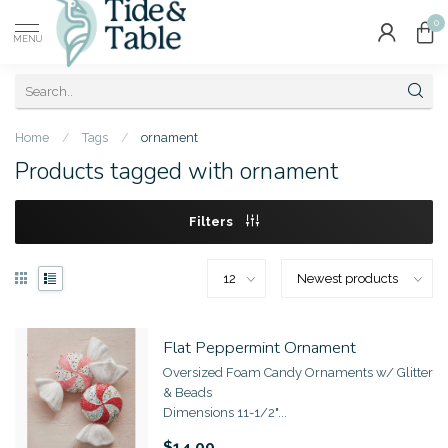
0
MENU
Home
/
Tags
/
ornament
Products tagged with ornament
Filters
Flat Peppermint Ornament
Oversized Foam Candy Ornaments w/ Glitter
& Beads
Dimensions 11-1/2"...
$14.00