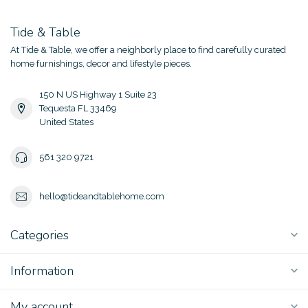
Tide & Table
At Tide & Table, we offer a neighborly place to find carefully curated
home furnishings, decor and lifestyle pieces.
150 N US Highway 1 Suite 23
Tequesta FL 33469
United States
561 320 9721
hello@tideandtablehome.com
Categories
Information
My account