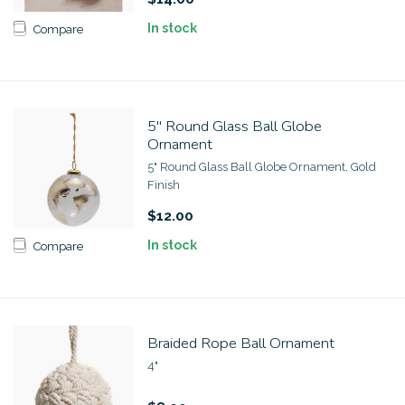
In stock
Compare
5" Round Glass Ball Globe
Ornament
5" Round Glass Ball Globe Ornament, Gold
Finish
$12.00
In stock
Compare
Braided Rope Ball Ornament
4"