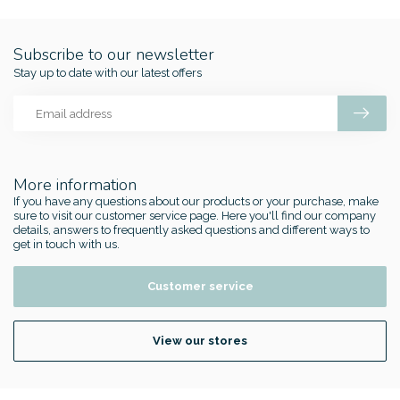
Subscribe to our newsletter
Stay up to date with our latest offers
More information
If you have any questions about our products or your purchase, make
sure to visit our customer service page. Here you'll find our company
details, answers to frequently asked questions and different ways to
get in touch with us.
Customer service
View our stores