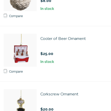
$8.00
In stock
Compare
Cooler of Beer Ornament
$25.00
In stock
Compare
Corkscrew Ornament
$20.00